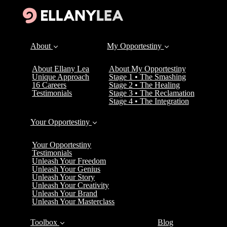
About
My Opportestiny
About Ellany Lea
About My Opportestiny
Unique Approach
Stage 1 • The Smashing
16 Careers
Stage 2 • The Healing
Testimonials
Stage 3 • The Reclamation
Stage 4 • The Integration
Your Opportestiny
Your Opportestiny
Testimonials
Unleash Your Freedom
Unleash Your Genius
Unleash Your Story
Unleash Your Creativity
Unleash Your Brand
Unleash Your Masterclass
Toolbox
Blog