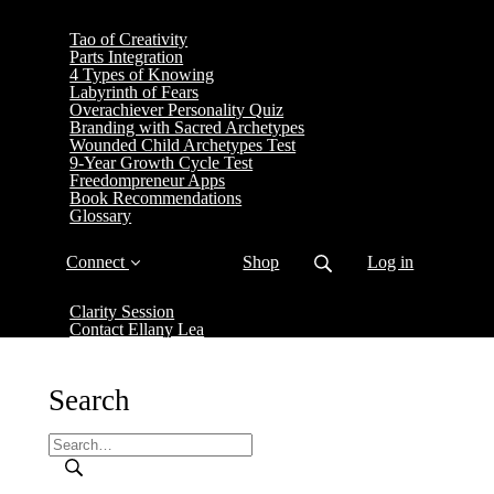
Tao of Creativity
Parts Integration
4 Types of Knowing
Labyrinth of Fears
Overachiever Personality Quiz
Branding with Sacred Archetypes
Wounded Child Archetypes Test
9-Year Growth Cycle Test
Freedompreneur Apps
Book Recommendations
Glossary
Connect
Shop
Log in
Clarity Session
Contact Ellany Lea
Search