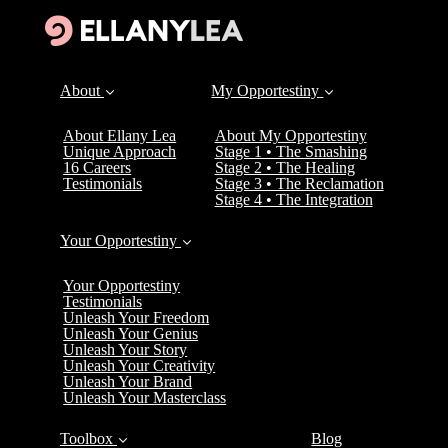
About
My Opportestiny
About Ellany Lea
About My Opportestiny
Unique Approach
Stage 1 • The Smashing
16 Careers
Stage 2 • The Healing
Testimonials
Stage 3 • The Reclamation
Stage 4 • The Integration
Your Opportestiny
Your Opportestiny
Testimonials
Unleash Your Freedom
Unleash Your Genius
Unleash Your Story
Unleash Your Creativity
Unleash Your Brand
Unleash Your Masterclass
Toolbox
Blog