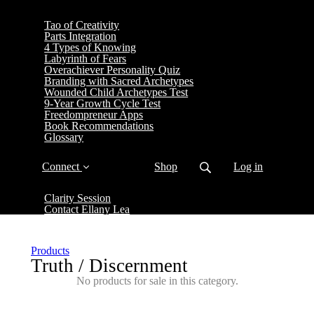
Tao of Creativity
Parts Integration
4 Types of Knowing
Labyrinth of Fears
Overachiever Personality Quiz
Branding with Sacred Archetypes
Wounded Child Archetypes Test
9-Year Growth Cycle Test
Freedompreneur Apps
Book Recommendations
Glossary
Connect
Shop
Log in
Clarity Session
Contact Ellany Lea
Products
Truth / Discernment
No products for sale in this category.