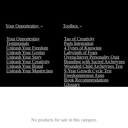
Your Opportestiny
Toolbox
Your Opportestiny
Tao of Creativity
Testimonials
Parts Integration
Unleash Your Freedom
4 Types of Knowing
Unleash Your Genius
Labyrinth of Fears
Unleash Your Story
Overachiever Personality Quiz
Unleash Your Creativity
Branding with Sacred Archetypes
Unleash Your Brand
Wounded Child Archetypes Test
Unleash Your Masterclass
9-Year Growth Cycle Test
Freedompreneur Apps
Book Recommendations
Glossary
No products for sale in this category.