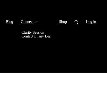
Blog
Connect
Shop
Log in
Clarity Session
Contact Ellany Lea