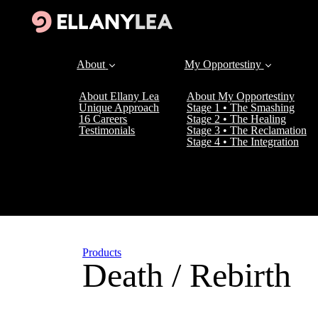
About
My Opportestiny
About Ellany Lea
About My Opportestiny
Unique Approach
Stage 1 • The Smashing
16 Careers
Stage 2 • The Healing
Testimonials
Stage 3 • The Reclamation
Stage 4 • The Integration
Products
Death / Rebirth