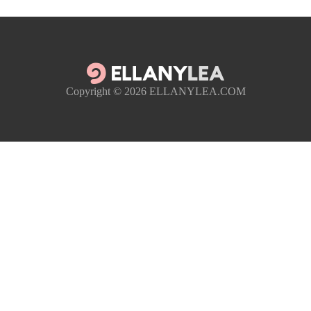
Copyright © 2026
ELLANYLEA.COM