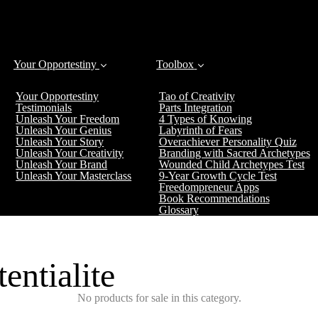
Your Opportestiny
Toolbox
Your Opportestiny
Tao of Creativity
Testimonials
Parts Integration
Unleash Your Freedom
4 Types of Knowing
Unleash Your Genius
Labyrinth of Fears
Unleash Your Story
Overachiever Personality Quiz
Unleash Your Creativity
Branding with Sacred Archetypes
Unleash Your Brand
Wounded Child Archetypes Test
Unleash Your Masterclass
9-Year Growth Cycle Test
Freedompreneur Apps
Book Recommendations
Glossary
entialite
No products for sale in this category.