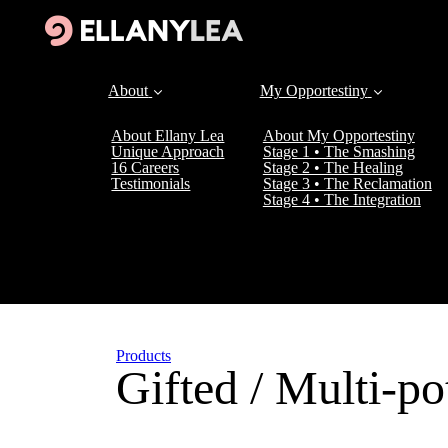
About
My Opportestiny
About Ellany Lea
About My Opportestiny
Unique Approach
Stage 1 • The Smashing
16 Careers
Stage 2 • The Healing
Testimonials
Stage 3 • The Reclamation
Stage 4 • The Integration
Products
Gifted / Multi-pot