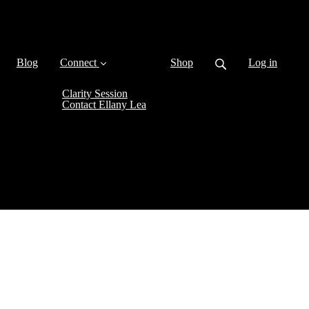
Blog
Connect
Shop
Log in
Clarity Session
Contact Ellany Lea