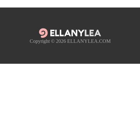
Copyright © 2026
ELLANYLEA.COM