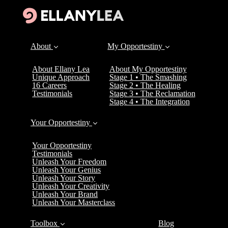
About
My Opportestiny
About Ellany Lea
About My Opportestiny
Unique Approach
Stage 1 • The Smashing
16 Careers
Stage 2 • The Healing
Testimonials
Stage 3 • The Reclamation
Stage 4 • The Integration
Your Opportestiny
Your Opportestiny
Testimonials
Unleash Your Freedom
Unleash Your Genius
Unleash Your Story
Unleash Your Creativity
Unleash Your Brand
Unleash Your Masterclass
Toolbox
Blog