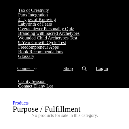
Tao of Creativity
Parts Integration
4 Types of Knowing
Labyrinth of Fears
Overachiever Personality Quiz
Branding with Sacred Archetypes
Wounded Child Archetypes Test
9-Year Growth Cycle Test
Freedompreneur Apps
Book Recommendations
Glossary
Connect
Shop
Log in
Clarity Session
Contact Ellany Lea
Products
Purpose / Fulfillment
No products for sale in this category.