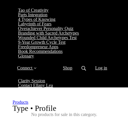
Tao of Creativity
Parts Integration
4 Types of Knowing
Labyrinth of Fears
Overachiever Personality Quiz
Branding with Sacred Archetypes
Wounded Child Archetypes Test
9-Year Growth Cycle Test
Freedompreneur Apps
Book Recommendations
Glossary
Connect
Shop
Log in
Clarity Session
Contact Ellany Lea
Products
Type • Profile
No products for sale in this category.