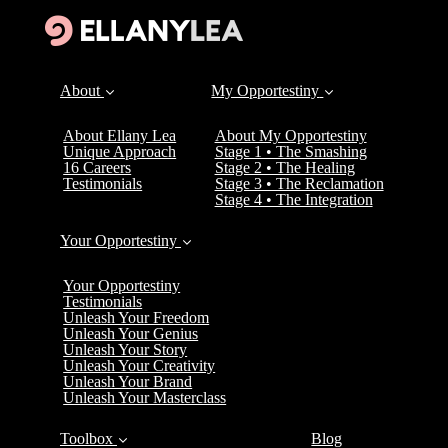
About
My Opportestiny
About Ellany Lea
About My Opportestiny
Unique Approach
Stage 1 • The Smashing
16 Careers
Stage 2 • The Healing
Testimonials
Stage 3 • The Reclamation
Stage 4 • The Integration
Your Opportestiny
Your Opportestiny
Testimonials
Unleash Your Freedom
Unleash Your Genius
Unleash Your Story
Unleash Your Creativity
Unleash Your Brand
Unleash Your Masterclass
Toolbox
Blog