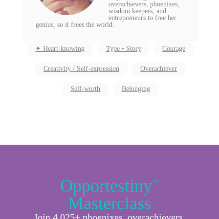
overachievers, phoenixes,
wisdom keepers, and
entrepreneurs to free her
genius, so it frees the world.
✦ Heart-knowing
Type • Story
Courage
Creativity / Self-expression
Overachiever
Self-worth
Belonging
Opportestiny
™
Masterclass
Join 4,025+ phoenixes, overachievers,