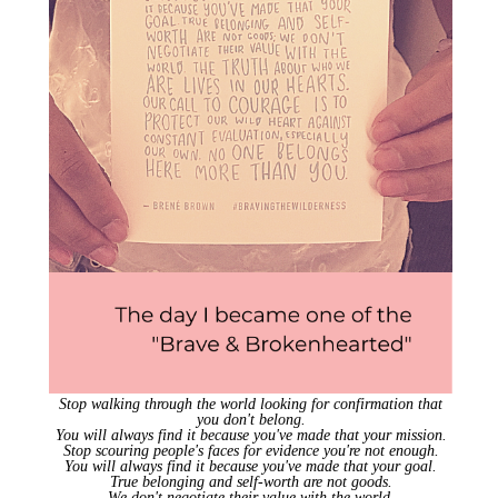
Stop walking through the world looking for confirmation that
you don't belong.
You will always find it because you've made that your mission.
Stop scouring people's faces for evidence you're not enough.
You will always find it because you've made that your goal.
True belonging and self-worth are not goods.
We don't negotiate their value with the world.