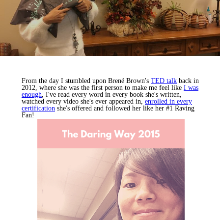
From the day I stumbled upon Brené Brown's
TED talk
back in
2012, where she was the first person to make me feel like
I was
enough
, I've read every word in every book she's written,
watched every video she's ever appeared in,
enrolled in every
certification
she's offered and followed her like her #1 Raving
Fan!