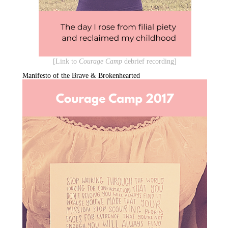
[Link to
Courage Camp
debrief recording]
Manifesto of the Brave & Brokenhearted