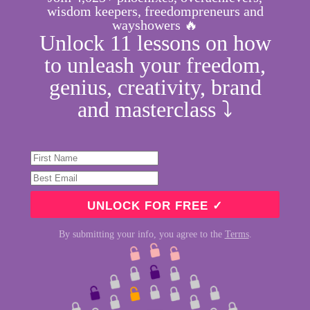
wisdom keepers, freedompreneurs and
wayshowers 🔥
Unlock 11 lessons on how
to unleash your freedom,
genius, creativity, brand
and masterclass ⤵︎
By submitting your info, you agree to the
Terms
.