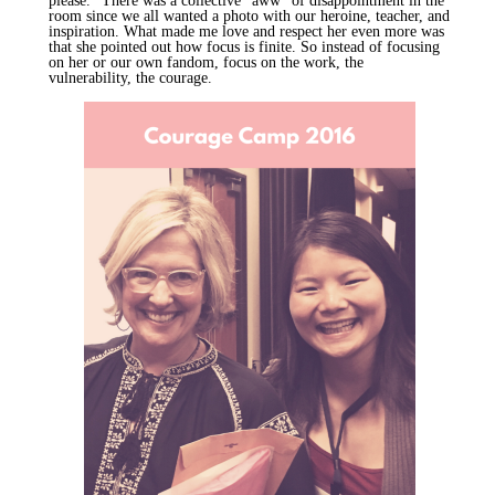
please." There was a collective "
aww
" of disappointment in the
room since we all wanted a photo with our heroine, teacher, and
inspiration. What made me love and respect her even more was
that she pointed out how focus is finite. So instead of focusing
on her or our own fandom, focus on the work, the
vulnerability, the courage.