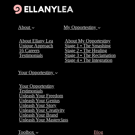
About
My Opportestiny
About Ellany Lea
About My Opportestiny
Unique Approach
Stage 1 • The Smashing
16 Careers
Stage 2 • The Healing
Testimonials
Stage 3 • The Reclamation
Stage 4 • The Integration
Your Opportestiny
Your Opportestiny
Testimonials
Unleash Your Freedom
Unleash Your Genius
Unleash Your Story
Unleash Your Creativity
Unleash Your Brand
Unleash Your Masterclass
(current)
Toolbox
Blog