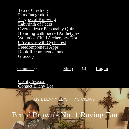
Tao of Creativity
Parts Integration
4 Types of Knowing
Labyrinth of Fears
Overachiever Personality Quiz
Branding with Sacred Archetypes
Wounded Child Archetypes Test
9-Year Growth Cycle Test
Freedompreneur Apps
Book Recommendations
Glossary
Connect
Shop
Log in
Clarity Session
Contact Ellany Lea
BY ELLANY LEA
1717 VIEWS
Brené Brown's No. 1 Raving Fan