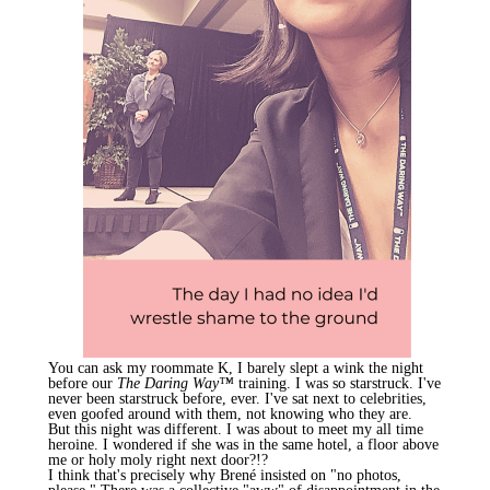
You can ask my roommate K, I barely slept a wink the night
before our
The Daring Way™
training. I was so starstruck. I've
never been starstruck before, ever. I've sat next to celebrities,
even goofed around with them, not knowing who they are.
But this night was different. I was about to meet my all time
heroine. I wondered if she was in the same hotel, a floor above
me or holy moly right next door?!?
I think that's precisely why
Brené
insisted on "no photos,