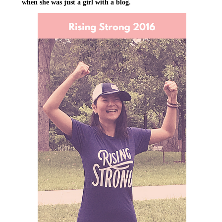
when she was just a girl with a blog.