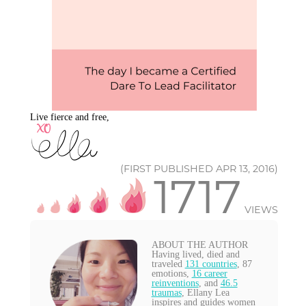
Live fierce and free,
(FIRST PUBLISHED APR 13, 2016)
1717
VIEWS
ABOUT THE AUTHOR
Having lived, died and
traveled
131 countries
, 87
emotions,
16 career
reinventions
, and
46.5
traumas
, Ellany Lea
inspires and guides women