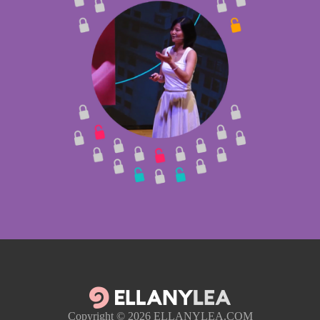
Copyright © 2026
ELLANYLEA.COM