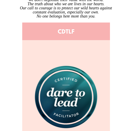
The truth about who we are lives in our hearts.
Our call to courage is to protect our wild hearts against
constant evaluation, especially our own.
No one belongs here more than you.