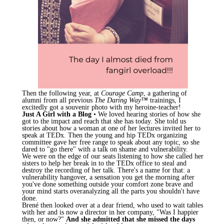
Then the following year, at
Courage Camp
, a gathering of
alumni from all previous
The Daring Way™
trainings, I
excitedly got a souvenir photo with my heroine-teacher!
Just A Girl with a Blog
• We loved hearing stories of how she
got to the impact and reach that she has today. She told us
stories about how a woman at one of her lectures invited her to
speak at TEDx. Then the young and hip TEDx organizing
committee gave her free range to speak about any topic, so she
dared to "go there" with a talk on shame and vulnerability.
We were on the edge of our seats listening to how she called her
sisters to help her break in to the TEDx office to steal and
destroy the recording of her talk. There's a name for that: a
vulnerability hangover, a sensation you get the morning after
you've done something outside your comfort zone brave and
your mind starts overanalyzing all the parts you shouldn't have
done.
Brené then looked over at a dear friend, who used to wait tables
with her and is now a director in her company, "Was I happier
then, or now?"
And she admitted that she missed the days