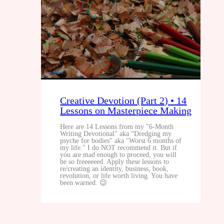
Creative Devotion (Part 2) • 14
Lessons on Masterpiece Making
Here are 14 Lessons from my "6-Month
Writing Devotional" aka “Dredging my
psyche for bodies" aka "Worst 6 months of
my life." I do NOT recommend it. But if
you are mad enough to proceed, you will
be so freeeeeed. Apply these lessons to
re/creating an identity, business, book,
revolution, or life worth living. You have
been warned. 😉