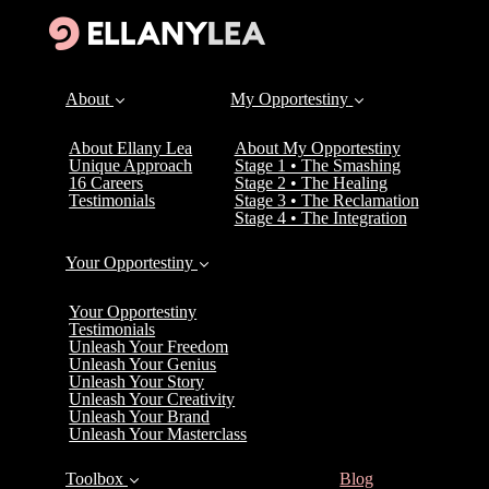
About
My Opportestiny
About Ellany Lea
About My Opportestiny
Unique Approach
Stage 1 • The Smashing
16 Careers
Stage 2 • The Healing
Testimonials
Stage 3 • The Reclamation
Stage 4 • The Integration
Your Opportestiny
Your Opportestiny
Testimonials
Unleash Your Freedom
Unleash Your Genius
Unleash Your Story
Unleash Your Creativity
Unleash Your Brand
Unleash Your Masterclass
(current)
Toolbox
Blog