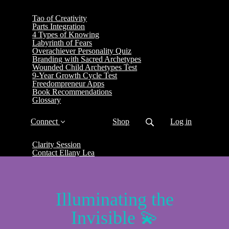
Tao of Creativity
Parts Integration
4 Types of Knowing
Labyrinth of Fears
Overachiever Personality Quiz
Branding with Sacred Archetypes
Wounded Child Archetypes Test
9-Year Growth Cycle Test
Freedompreneur Apps
Book Recommendations
Glossary
Connect
Shop
Log in
Clarity Session
Contact Ellany Lea
Illuminating the
Invisible 💫