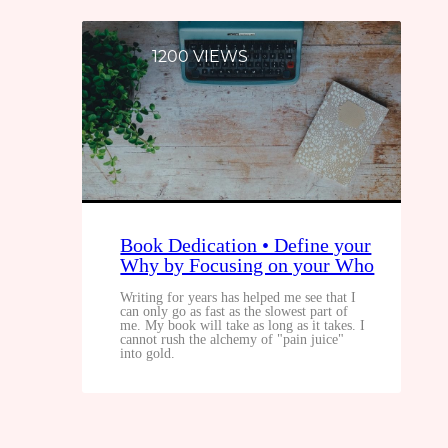
1200 VIEWS
Book Dedication • Define your
Why by Focusing on your Who
Writing for years has helped me see that I
can only go as fast as the slowest part of
me. My book will take as long as it takes. I
cannot rush the alchemy of "pain juice"
into gold.