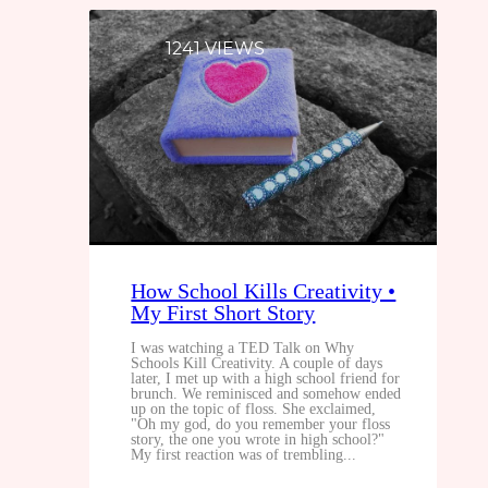
1241 VIEWS
How School Kills Creativity •
My First Short Story
I was watching a TED Talk on Why
Schools Kill Creativity. A couple of days
later, I met up with a high school friend for
brunch. We reminisced and somehow ended
up on the topic of floss. She exclaimed,
"Oh my god, do you remember your floss
story, the one you wrote in high school?"
My first reaction was of trembling...