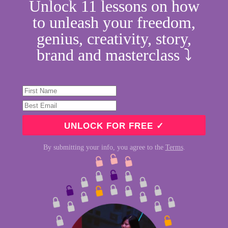
Unlock 11 lessons on how
to unleash your freedom,
genius, creativity, story,
brand and masterclass ⤵︎
By submitting your info, you agree to the
Terms
.