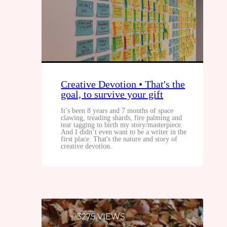
Creative Devotion • That's the
goal, to survive your gift
It’s been 8 years and 7 months of space
clawing, treading shards, fire palming and
tear tagging to birth my story/masterpiece.
And I didn’t even want to be a writer in the
first place. That's the nature and story of
creative devotion.
3275 VIEWS