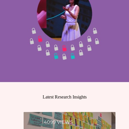
Latest Research Insights
4099 VIEWS