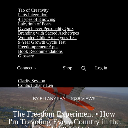
Tao of Creativity
Parts Integration
4 Types of Knowing
Labyrinth of Fears
Overachiever Personality Quiz
Branding with Sacred Archetypes
Wounded Child Archetypes Test
9-Year Growth Cycle Test
Freedompreneur Apps
Book Recommendations
Glossary
Connect
Shop
Log in
Clarity Session
Contact Ellany Lea
BY ELLANY LEA
1088 VIEWS
The Freedom Experiment • How
I'm Traveling Every Country in the