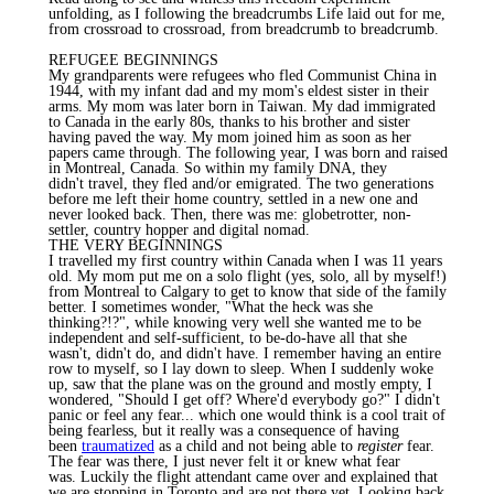
unfolding, as I following the breadcrumbs Life laid out for me,
from crossroad to crossroad, from breadcrumb to breadcrumb.
REFUGEE BEGINNINGS
My grandparents were refugees who fled Communist China in
1944, with my infant dad and my mom's eldest sister in their
arms. My mom was later born in Taiwan. My dad immigrated
to Canada in the early 80s, thanks to his brother and sister
having paved the way. My mom joined him as soon as her
papers came through. The following year, I was born and raised
in Montreal, Canada. So within my family DNA, they
didn't travel, they fled and/or emigrated. The two generations
before me left their home country, settled in a new one and
never looked back. Then, there was me: globetrotter, non-
settler, country hopper and digital nomad.
THE VERY BEGINNINGS
I travelled my first country within Canada when I was 11 years
old. My mom put me on a solo flight (yes, solo, all by myself!)
from Montreal to Calgary to get to know that side of the family
better. I sometimes wonder, "What the heck was she
thinking?!?", while knowing very well she wanted me to be
independent and self-sufficient, to be-do-have all that she
wasn't, didn't do, and didn't have. I remember having an entire
row to myself, so I lay down to sleep. When I suddenly woke
up, saw that the plane was on the ground and mostly empty, I
wondered, "Should I get off? Where'd everybody go?" I didn't
panic or feel any fear... which one would think is a cool trait of
being fearless, but it really was a consequence of having
been
traumatized
as a child and not being able to
register
fear.
The fear was there, I just never felt it or knew what fear
was. Luckily the flight attendant came over and explained that
we are stopping in Toronto and are not there yet. Looking back,