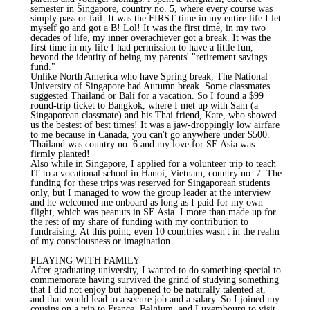
semester in Singapore, country no. 5, where every course was
simply pass or fail. It was the FIRST time in my entire life I let
myself go and got a B! Lol! It was the first time, in my two
decades of life, my inner overachiever got a break. It was the
first time in my life I had permission to have a little fun,
beyond the identity of being my parents' "retirement savings
fund."
Unlike North America who have Spring break, The National
University of Singapore had Autumn break. Some classmates
suggested Thailand or Bali for a vacation. So I found a $99
round-trip ticket to Bangkok, where I met up with Sam (a
Singaporean classmate) and his Thai friend, Kate, who showed
us the bestest of best times! It was a jaw-droppingly low airfare
to me because in Canada, you can't go anywhere under $500.
Thailand was country no. 6 and my love for SE Asia was
firmly planted!
Also while in Singapore, I applied for a volunteer trip to teach
IT to a vocational school in Hanoi, Vietnam, country no. 7. The
funding for these trips was reserved for Singaporean students
only, but I managed to wow the group leader at the interview
and he welcomed me onboard as long as I paid for my own
flight, which was peanuts in SE Asia. I more than made up for
the rest of my share of funding with my contribution to
fundraising. At this point, even 10 countries wasn't in the realm
of my consciousness or imagination.
PLAYING WITH FAMILY
After graduating university, I wanted to do something special to
commemorate having survived the grind of studying something
that I did not enjoy but happened to be naturally talented at,
and that would lead to a secure job and a salary. So I joined my
cousins on a trip to France, Belgium, and Luxembourg to visit