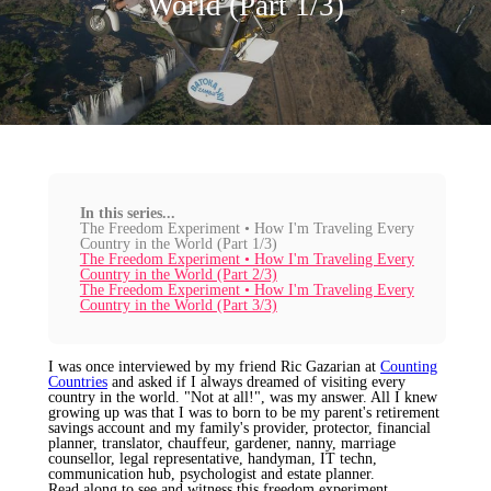
World (Part 1/3)
In this series...
The Freedom Experiment • How I'm Traveling Every
Country in the World (Part 1/3)
The Freedom Experiment • How I'm Traveling Every
Country in the World (Part 2/3)
The Freedom Experiment • How I'm Traveling Every
Country in the World (Part 3/3)
I was once interviewed by my friend Ric Gazarian at
Counting
Countries
and asked if I always dreamed of visiting every
country in the world. "Not at all!", was my answer. All I knew
growing up was that I was to born to be my parent's retirement
savings account and my family's provider, protector, financial
planner, translator, chauffeur, gardener, nanny, marriage
counsellor, legal representative, handyman, IT techn,
communication hub, psychologist and estate planner.
Read along to see and witness this freedom experiment