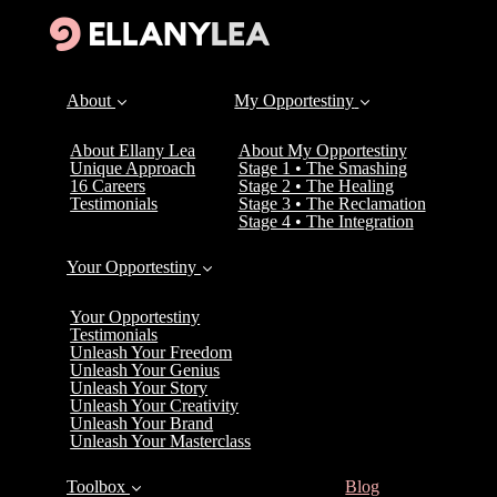
About
My Opportestiny
About Ellany Lea
About My Opportestiny
Unique Approach
Stage 1 • The Smashing
16 Careers
Stage 2 • The Healing
Testimonials
Stage 3 • The Reclamation
Stage 4 • The Integration
Your Opportestiny
Your Opportestiny
Testimonials
Unleash Your Freedom
Unleash Your Genius
Unleash Your Story
Unleash Your Creativity
Unleash Your Brand
Unleash Your Masterclass
(current)
Toolbox
Blog