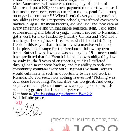
when Vancouver real estate was double, nay triple that of
Montreal. I put a $20,000 down payment on their townhouse, it
had never, ever, ever, ever occurred to me to spend that money
on myself or on travel!!! When I settled everyone in, enrolled
my siblings into their respective schools, transferred everyone's
medical / legal / financial records, etc. etc. etc. and took care of
every imaginable and unimaginable logistical item, I did some
soul-searching and lots of crying... Then, I moved to Rwanda. I
got a work-term co-funded by Industry Canada and VSO and I
had to go. Looking back, I feel sorrowful I had to BUY my
freedom this way... that I had to invest a massive volume of
filial piety in exchange for the freedom to follow my own
heart. But so it was. Rwanda was country no. 19. I never could
have predicted that the French I hated and was obliged by law
to study in, the 8 years of engineering studies I suffered
through and never went back to, and my ability to seek out
community volunteer work with Engineers Without Borders
would culminate in such an opportunity to live and work in
Rwanda. Do you see... how nothing is ever lost? Nothing was
ever done for nothing. No sacrifice was too great. And every
step, even the unpleasant ones, was a stepping stone towards
something greater that I couldn't yet see.
Continue to
The Freedom Experiment • Part 2/3
.
With infinite grace,
(FIRST PUBLISHED DEC 12, 2018)