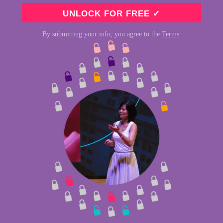
By submitting your info, you agree to the
Terms
.