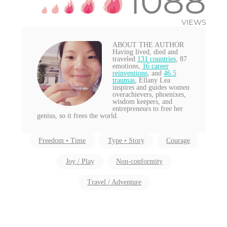
1088
VIEWS
ABOUT THE AUTHOR
Having lived, died and
traveled
131 countries
, 87
emotions,
16 career
reinventions
, and
46.5
traumas
, Ellany Lea
inspires and guides women
overachievers, phoenixes,
wisdom keepers, and
entrepreneurs to free her
genius, so it frees the world.
Freedom • Time
Type • Story
Courage
Joy / Play
Non-conformity
Travel / Adventure