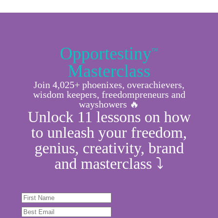
Opportestiny
™
Masterclass
Join 4,025+ phoenixes, overachievers,
wisdom keepers, freedompreneurs and
wayshowers 🔥
Unlock 11 lessons on how
to unleash your freedom,
genius, creativity, brand
and masterclass ⤵︎