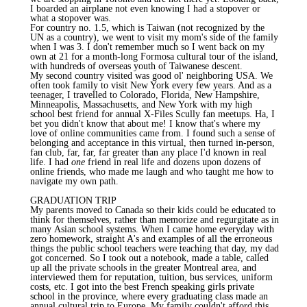
I boarded an airplane not even knowing I had a stopover or
what a stopover was.
For country no. 1.5, which is Taiwan (not recognized by the
UN as a country), we went to visit my mom's side of the family
when I was 3. I don't remember much so I went back on my
own at 21 for a month-long Formosa cultural tour of the island,
with hundreds of overseas youth of Taiwanese descent.
My second country visited was good ol' neighboring USA. We
often took family to visit New York every few years. And as a
teenager, I travelled to Colorado, Florida, New Hampshire,
Minneapolis, Massachusetts, and New York with my high
school best friend for annual X-Files Scully fan meetups. Ha, I
bet you didn't know that about me! I know that's where my
love of online communities came from. I found such a sense of
belonging and acceptance in this virtual, then turned in-person,
fan club, far, far, far greater than any place I'd known in real
life. I had
one
friend in real life and dozens upon dozens of
online friends, who made me laugh and who taught me how to
navigate my own path.
GRADUATION TRIP
My parents moved to Canada so their kids could be educated to
think for themselves, rather than memorize and regurgitate as in
many Asian school systems. When I came home everyday with
zero homework, straight A's and examples of all the erroneous
things the public school teachers were teaching that day, my dad
got concerned. So I took out a notebook, made a table, called
up all the private schools in the greater Montreal area, and
interviewed them for reputation, tuition, bus services, uniform
costs, etc. I got into the best French speaking girls private
school in the province, where every graduating class made an
annual cultural trip to Europe. My family couldn't afford this