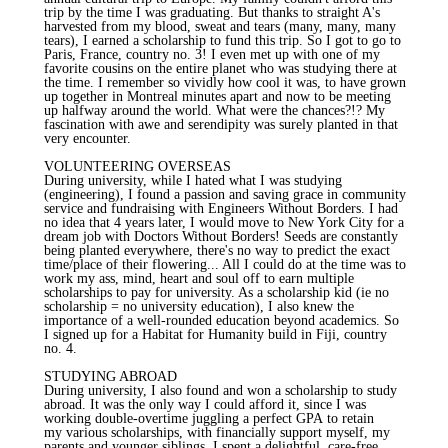
trip by the time I was graduating. But thanks to straight A's
harvested from my blood, sweat and tears (many, many, many
tears), I earned a scholarship to fund this trip. So I got to go to
Paris, France, country no. 3! I even met up with one of my
favorite cousins on the entire planet who was studying there at
the time. I remember so vividly how cool it was, to have grown
up together in Montreal minutes apart and now to be meeting
up halfway around the world. What were the chances?!? My
fascination with awe and serendipity was surely planted in that
very encounter.
VOLUNTEERING OVERSEAS
During university, while I hated what I was studying
(engineering), I found a passion and saving grace in community
service and fundraising with Engineers Without Borders. I had
no idea that 4 years later, I would move to New York City for a
dream job with Doctors Without Borders! Seeds are constantly
being planted everywhere, there's no way to predict the exact
time/place of their flowering... All I could do at the time was to
work my ass, mind, heart and soul off to earn multiple
scholarships to pay for university. As a scholarship kid (ie no
scholarship = no university education), I also knew the
importance of a well-rounded education beyond academics. So
I signed up for a Habitat for Humanity build in Fiji, country
no. 4.
STUDYING ABROAD
During university, I also found and won a scholarship to study
abroad. It was the only way I could afford it, since I was
working double-overtime juggling a perfect GPA to retain
my various scholarships, with financially support myself, my
parents and younger siblings. I spent a delightful, care-free