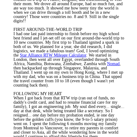
their mom. We drove all around Europe, had
so
much fun, and
ate way too much. It showed me how teeny tiny the world is
when we can drive through a toll booth and be in a new
country! Those were countries no. 8 and 9. Still in the single
digits!!
FIRST AROUND-THE-WORLD TRIP
I had one last paid internship to finish before my high school
best friend and I jet-set off on our first around-the-world trip to
10 new countries. My first trip to Thailand ignited a spark in
both of us. We planned for a year, she did research, I did
logistics, we made a fabulous team! God, I loved optimizing
the
Star Alliance RTW Mileage Calculator
. We started in
London, then went all over Egypt, overlanded through South
Africa, Namibia, Botswana, Zimbabwe, Zambia with
Nomad
,
then backpacked up through Singapore, Malaysia, and
Thailand. I went up on my own to Hong Kong, where I met up
with my dad, who was on a business trip in China. That upped
the travel counter from 10 to 18 (even though I wasn't yet
counting back then).
FOLLOWING MY HEART
When I got back from that RTW trip (ran out of funds, no
daddy's credit card, and had to resume financial care for my
family), I got an engineering job. My soul died every... single...
day at that desk, while being treated like a secretary. So I
resigned...
one
day before my probation ended, ie one day
before the golden cuffs (you know, the 9-to-5 salary prison)
went on. I spent the following 6 months moving my family
from Montreal to Vancouver, to retire my parents in comfort
and closer to Asia, all the while wondering how in the world
would I continue to afford this lifestyle for them