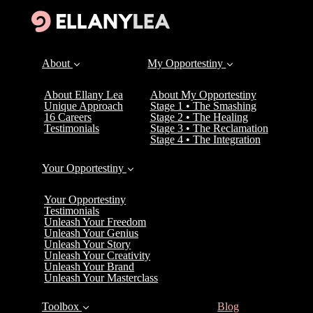
About
My Opportestiny
About Ellany Lea
About My Opportestiny
Unique Approach
Stage 1 • The Smashing
16 Careers
Stage 2 • The Healing
Testimonials
Stage 3 • The Reclamation
Stage 4 • The Integration
Your Opportestiny
Your Opportestiny
Testimonials
Unleash Your Freedom
Unleash Your Genius
Unleash Your Story
Unleash Your Creativity
Unleash Your Brand
Unleash Your Masterclass
(current)
Toolbox
Blog