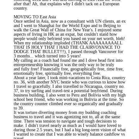
after that! Ah, that explains why I didn't tack on a European
country.
MOVING TO East Asia
Once settled in Asia, now as a consultant with UN clients, an ex
and I went to Shanghai for the World Expo and to Beijing to
walk the Great Wall of China for New Year's. I enjoyed some
aspects of living in HK as an expat, but couldn't stand how
people would only befriend you based on your net worth, bleh!
When my relationship imploded (THANK AAAAAAAAALL
THAT IS HOLY THAT I HAD THE CLAIRVOYANCE TO
DODGE THAT BULLET!!!), I passed through Vancouver for
3 months... which turned into 5 years!
My calling as a coach had found me and I dove head first into
entrepreneurship knowing it was the only way to be truly
and fully free! Financially free, geographically free, time free,
emotionally free, spiritually free, everything free.
About a year later, I took mini-vacations to Costa Rica, country
no. 36, with another NYC bestie who was curious to know how
I travel so gracefully. I also travelled to Nicaragua, country no.
37, to try surfing and travel-test a potential boyfriend. During
business building, I also went to Peru and Bolivia with my high
school best friend, who was working in Bolivia at the time. So
the country counter climbed ever so organically and gradually
to 39.
It was torture diverting money from my budding coaching
business to travel and it was agonizing not to, all at the same
time. There was tension to navigate and tough decisions to
make. I didn't travel nearly as much as I would have loved to
during those 2.5 years, but I had a big long-term vision of what
I wanted to create that I was able to wisely balance cashflow vs
travel.