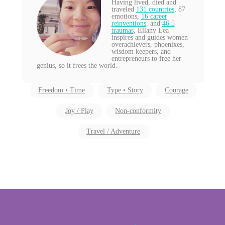
Having lived, died and
traveled
131 countries
, 87
emotions,
16 career
reinventions
, and
46.5
traumas
, Ellany Lea
inspires and guides women
overachievers, phoenixes,
wisdom keepers, and
entrepreneurs to free her
genius, so it frees the world.
Freedom • Time
Type • Story
Courage
Joy / Play
Non-conformity
Travel / Adventure