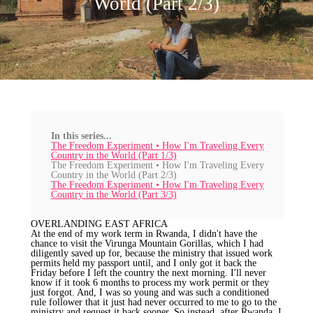
World (Part 2/3)
In this series...
The Freedom Experiment • How I'm Traveling Every
Country in the World (Part 1/3)
The Freedom Experiment • How I'm Traveling Every
Country in the World (Part 2/3)
The Freedom Experiment • How I'm Traveling Every
Country in the World (Part 3/3)
OVERLANDING EAST AFRICA
At the end of my work term in Rwanda, I didn't have the
chance to visit the Virunga Mountain Gorillas, which I had
diligently saved up for, because the ministry that issued work
permits held my passport until, and I only got it back the
Friday before I left the country the next morning. I'll never
know if it took 6 months to process my work permit or they
just forgot. And, I was so young and was such a conditioned
rule follower that it just had never occurred to me to go to the
ministry and request it back sooner. So instead, after Rwanda, I