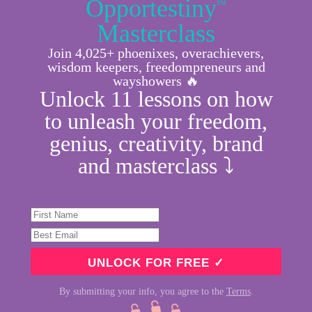
Opportestiny
™
Masterclass
Join 4,025+ phoenixes, overachievers,
wisdom keepers, freedompreneurs and
wayshowers 🔥
Unlock 11 lessons on how
to unleash your freedom,
genius, creativity, brand
and masterclass ⤵︎
By submitting your info, you agree to the
Terms
.