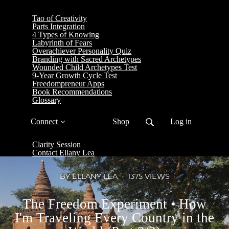
Tao of Creativity
Parts Integration
4 Types of Knowing
Labyrinth of Fears
Overachiever Personality Quiz
Branding with Sacred Archetypes
Wounded Child Archetypes Test
9-Year Growth Cycle Test
Freedompreneur Apps
Book Recommendations
Glossary
Connect
Shop
Log in
Clarity Session
Contact Ellany Lea
BY ELLANY LEA
1375 VIEWS
The Freedom Experiment • How
I'm Traveling Every Country in the