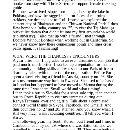
booked our stay with Three Sisters, to support female trekking
guides.
But once we arrived, sipped our mango lassi by the lake in
Pokhara, and saw the ragged sunburnt faces of returning
trekkers, we decided not to. Lol! Instead we explored the
ancient city of Bhaktapur and the Chitwan National Park. I then
flew home via India, country no. 25, to visit the Taj Mahal (a
bucket list dream that didn't fit into my first around-the-world
trip itinerary). I also met up with a friend I met through
Doctors Without Borders when working out in California. So
we never know how these connections points and lines cross
paths again, it's fascinating!
WHAT WERE THE CHANCES?!? ENCOUNTERS
A year after that, I upgraded to an even dreamier dream job that
paid much, much better. I worked up a reputation for mad e-
community building skills and was sent to our Paris office to
share my talent with the rest of the organization. Before Paris, I
spent a week visiting a friend in Austria, country no. 26. She
was my roommate way back in Rwanda. She used to be based
in London but happened to have moved to Vienna during the
same time I was there. Small world and what timing!
I then took a bus to Slovakia for a short solo trip, then another
bus to Czech Republic to visit my tentmate during our
Kenya/Tanzania overlanding trip. Talk about a completed
connect world thanks to Skype, Facebook, and Gmail!! And
thus countries no. 27 and 28, attained. And you know what, I
still very much wasn't counting countries. I'll tell you when I
started.
The following year, my South Korean best friend and I met in
Cambodia, country no. 29, where she was stationed, and we
travelled to Laos together, country no. 30. They were both such