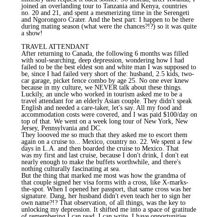
joined an overlanding tour to Tanzania and Kenya, countries
no. 20 and 21, and spent a mesmerizing time in the Serengeti
and Ngorongoro Crater. And the best part: I happen to be there
during mating season (what were the chances?!?) so it was quite
a show!
TRAVEL ATTENDANT
After returning to Canada, the following 6 months was filled
with soul-searching, deep depression, wondering how I had
failed to be the best eldest son and white man I was supposed to
be, since I had failed very short of the: husband, 2.5 kids, two-
car garage, picket fence combo by age 25. No one ever knew
because in my culture, we NEVER talk about these things.
Luckily, an uncle who worked in tourism asked me to be a
travel attendant for an elderly Asian couple. They didn't speak
English and needed a care-taker, let's say. All my food and
accommodation costs were covered, and I was paid $100/day on
top of that. We went on a week long tour of New York, New
Jersey, Pennsylvania and DC.
They loooved me so much that they asked me to escort them
again on a cruise to... Mexico, country no. 22. We spent a few
days in L.A. and then boarded the cruise to Mexico. That
was my first and last cruise, because I don't drink, I don't eat
nearly enough to make the buffets worthwhile, and there's
nothing culturally fascinating at sea.
But the thing that marked me most was how the grandma of
that couple signed her visa forms with a cross, like X-marks-
the-spot. When I opened her passport, that same cross was her
signature. Dang, her husband didn't even teach her to sign her
own name?!? That observation, of all things, was the key to
unlocking my depression. It shifted me into a space of gratitude
of remembering I can read, I can write, I have opportunities