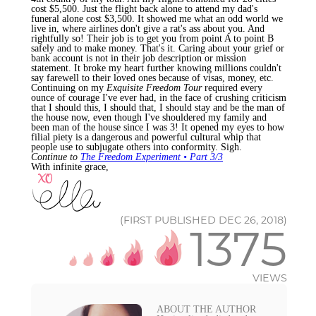
cost $5,500. Just the flight back alone to attend my dad's
funeral alone cost $3,500. It showed me what an odd world we
live in, where airlines don't give a rat's ass about you. And
rightfully so! Their job is to get you from point A to point B
safely and to make money. That's it. Caring about your grief or
bank account is not in their job description or mission
statement. It broke my heart further knowing millions couldn't
say farewell to their loved ones because of visas, money, etc.
Continuing on my
Exquisite Freedom Tour
required every
ounce of courage I've ever had, in the face of crushing criticism
that I should this, I should that, I should stay and be the man of
the house now, even though I've shouldered my family and
been man of the house since I was 3! It opened my eyes to how
filial piety is a dangerous and powerful cultural whip that
people use to subjugate others into conformity. Sigh.
Continue to
The Freedom Experiment • Part 3/3
With infinite grace,
(FIRST PUBLISHED DEC 26, 2018)
1375
VIEWS
ABOUT THE AUTHOR