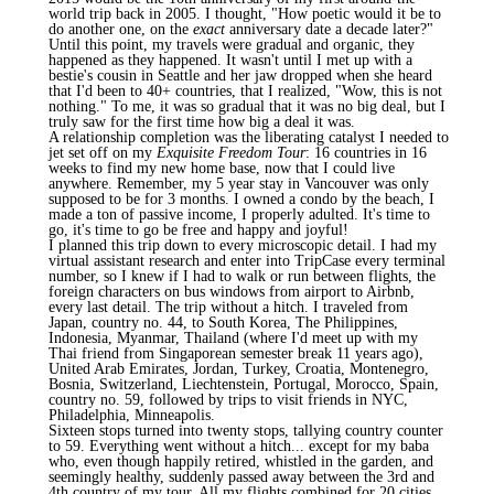
world trip back in 2005. I thought, "How poetic would it be to
do another one, on the
exact
anniversary date a decade later?"
Until this point, my travels were gradual and organic, they
happened as they happened. It wasn't until I met up with a
bestie's cousin in Seattle and her jaw dropped when she heard
that I'd been to 40+ countries, that I realized, "Wow, this is not
nothing." To me, it was so gradual that it was no big deal, but I
truly saw for the first time how big a deal it was.
A relationship completion was the liberating catalyst I needed to
jet set off on my
Exquisite Freedom Tour
: 16 countries in 16
weeks to find my new home base, now that I could live
anywhere. Remember, my 5 year stay in Vancouver was only
supposed to be for 3 months. I owned a condo by the beach, I
made a ton of passive income, I properly adulted. It's time to
go, it's time to go be free and happy and joyful!
I planned this trip down to every microscopic detail. I had my
virtual assistant research and enter into TripCase every terminal
number, so I knew if I had to walk or run between flights, the
foreign characters on bus windows from airport to Airbnb,
every last detail. The trip without a hitch. I traveled from
Japan, country no. 44, to South Korea, The Philippines,
Indonesia, Myanmar, Thailand (where I'd meet up with my
Thai friend from Singaporean semester break 11 years ago),
United Arab Emirates, Jordan, Turkey, Croatia, Montenegro,
Bosnia, Switzerland, Liechtenstein, Portugal, Morocco, Spain,
country no. 59, followed by trips to visit friends in NYC,
Philadelphia, Minneapolis.
Sixteen stops turned into twenty stops, tallying country counter
to 59. Everything went without a hitch... except for my baba
who, even though happily retired, whistled in the garden, and
seemingly healthy, suddenly passed away between the 3rd and
4th country of my tour. All my flights combined for 20 cities