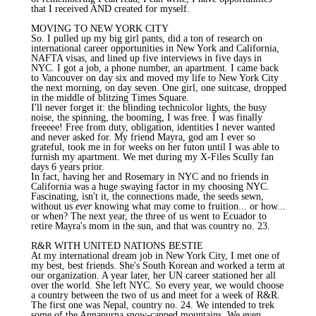
that I received AND created for myself.
MOVING TO NEW YORK CITY
So. I pulled up my big girl pants, did a ton of research on
international career opportunities in New York and California,
NAFTA visas, and lined up five interviews in five days in
NYC. I got a job, a phone number, an apartment. I came back
to Vancouver on day six and moved my life to New York City
the next morning, on day seven. One girl, one suitcase, dropped
in the middle of blitzing Times Square.
I'll never forget it: the blinding technicolor lights, the busy
noise, the spinning, the booming, I was free. I was finally
freeeee! Free from duty, obligation, identities I never wanted
and never asked for. My friend Mayra, god am I ever so
grateful, took me in for weeks on her futon until I was able to
furnish my apartment. We met during my X-Files Scully fan
days 6 years prior.
In fact, having her and Rosemary in NYC and no friends in
California was a huge swaying factor in my choosing NYC.
Fascinating, isn't it, the connections made, the seeds sewn,
without us
ever
knowing what may come to fruition... or how...
or when? The next year, the three of us went to Ecuador to
retire Mayra's mom in the sun, and that was country no. 23.
R&R WITH UNITED NATIONS BESTIE
At my international dream job in New York City, I met one of
my best, best friends. She's South Korean and worked a term at
our organization. A year later, her UN career stationed her all
over the world. She left NYC. So every year, we would choose
a country between the two of us and meet for a week of R&R.
The first one was Nepal, country no. 24. We intended to trek
some of the Annapurna snow-capped mountains. We even