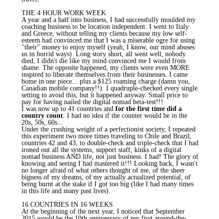
THE 4 HOUR WORK WEEK
A year and a half into business, I had successfully moulded my
coaching business to be location independent. I went to Italy
and Greece, without telling my clients because my low self-
esteem had convinced me that I was a miserable ogre for using
"their" money to enjoy myself (yeah, I know, our mind abuses
us in horrid ways). Long story short, all went well, nobody
died, I didn't die like my mind convinced me I would from
shame. The opposite happened, my clients were even MORE
inspired to liberate themselves from their businesses. I came
home in one piece... plus a $125 roaming charge (damn you,
Canadian mobile company!!). I quadruple-checked every single
setting to avoid this, but it happened anyway. Small price to
pay for having nailed the digital nomad beta-test!!!
I was now up to 41 countries and
for the first time did a
country count
. I had no idea if the counter would be in the
20s, 50s, 60s...
Under the crushing weight of a perfectionist society, I repeated
this experiment two more times traveling to Chile and Brazil,
countries 42 and 43, to double-check and triple-check that I had
ironed out all the systems, support staff, kinks of a digital
nomad business AND life, not just business. I had! The glory of
knowing and seeing I had mastered it!!! Looking back, I wasn't
no longer afraid of what others thought of me, of the sheer
bigness of my dreams, of my actually actualized potential, of
being burnt at the stake if I got too big (like I had many times
in this life and many past lives).
16 COUNTRIES IN 16 WEEKS
At the beginning of the next year, I noticed that September
2015 would be the 10th anniversary of my first around-the-