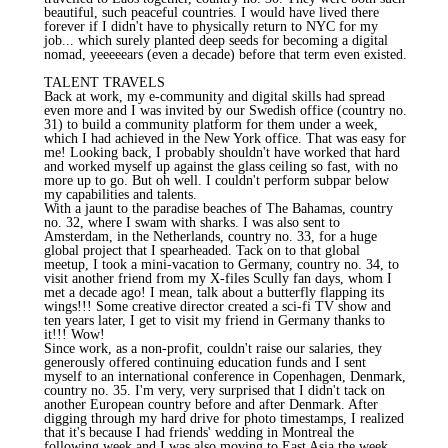
beautiful, such peaceful countries. I would have lived there
forever if I didn't have to physically return to NYC for my
job... which surely planted deep seeds for becoming a digital
nomad, yeeeeears (even a decade) before that term even existed.
TALENT TRAVELS
Back at work, my e-community and digital skills had spread
even more and I was invited by our Swedish office (country no.
31) to build a community platform for them under a week,
which I had achieved in the New York office. That was easy for
me! Looking back, I probably shouldn't have worked that hard
and worked myself up against the glass ceiling so fast, with no
more up to go. But oh well. I couldn't perform subpar below
my capabilities and talents.
With a jaunt to the paradise beaches of The Bahamas, country
no. 32, where I swam with sharks. I was also sent to
Amsterdam, in the Netherlands, country no. 33, for a huge
global project that I spearheaded. Tack on to that global
meetup, I took a mini-vacation to Germany, country no. 34, to
visit another friend from my X-files Scully fan days, whom I
met a decade ago! I mean, talk about a butterfly flapping its
wings!!! Some creative director created a sci-fi TV show and
ten years later, I get to visit my friend in Germany thanks to
it!!! Wow!
Since work, as a non-profit, couldn't raise our salaries, they
generously offered continuing education funds and I sent
myself to an international conference in Copenhagen, Denmark,
country no. 35. I'm very, very surprised that I didn't tack on
another European country before and after Denmark. After
digging through my hard drive for photo timestamps, I realized
that it's because I had friends' wedding in Montreal the
following week and I was also moving to East Asia the week