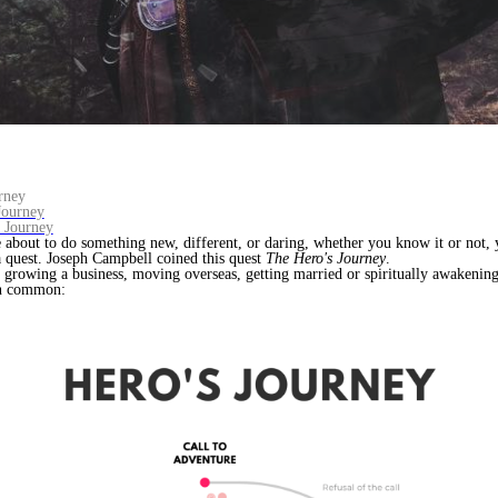
rney
Journey
s Journey
about to do something new, different, or daring, whether you know it or not, 
 quest. Joseph Campbell coined this quest
The Hero's Journey
.
growing a business, moving overseas, getting married or spiritually awakening,
in common: