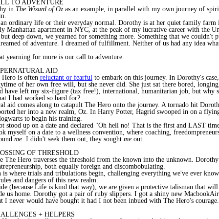
CALL TO ADVENTURE
thy in
The Wizard of Oz
as an example, in parallel with my own journey of spiri
om.
an ordinary life or their everyday normal. Dorothy is at her quiet family farm 
ly Manhattan apartment in NYC, at the peak of my lucrative career with the Un
 but deep down, we yearned for something more. Something that we couldn't pu
reamed of adventure. I dreamed of fulfillment. Neither of us had any idea wha
t yearning for more is our call to adventure.
UPERNATURAL AID
e Hero is often
reluctant or fearful
to embark on this journey. In Dorothy's case
nytime of her own free will, but she never did. She just sat there bored, longin
d have left my six-figure (tax free!), international, humanitarian job, but why s
hat I had worked so hard for?
al aid comes along to catapult The Hero onto the journey. A tornado hit Doroth
orted her into a new realm, Oz. In Harry Potter, Hagrid swooped in on a flyin
ogwarts to begin his training.
ot stood up on a date and declared "Oh hell no! That is the first and LAST tim
ok myself on a date to a wellness convention, where coaching, freedompreneu
found
me
. I didn't seek them out, they sought
me
out.
CROSSING OF THRESHOLD
re The Hero traverses
the threshold from the known into the unknown. Dorothy
ntrepreneurship, both equally foreign and discombobulating.
is where trials and tribulations begin, challenging everything we've ever know
 rules and dangers of this new realm.
ide (because Life is kind that way), we are given a protective talisman that wi
de us home. Dorothy got a pair of ruby slippers. I got a shiny new MacbookAir.
t I never would have bought it had I not been inbued with The Hero's courage.
CHALLENGES + HELPERS