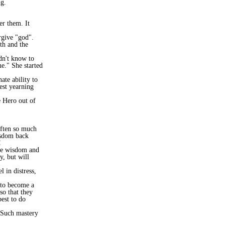
g.
er them. It
rgive "god".
th and the
dn't know to
me." She started
ate ability to
uest yearning
e Hero out of
 often so much
isdom back
!
the wisdom and
y, but will
 in distress,
to become a
o that they
est to do
. Such mastery