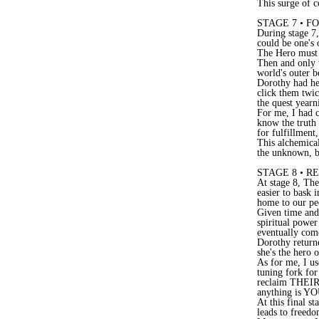
This surge of 
STAGE 7 • F
During stage 7,
could be one's 
The Hero must
Then and only t
world's outer b
Dorothy had her
click them twic
the quest yearn
For me, I had c
know the truth 
for fulfillment
This alchemical
the unknown, b
STAGE 8 • 
At stage 8, The
easier to bask 
home to our pe
Given time and 
spiritual power
eventually com
Dorothy returne
she's the hero 
As for me, I 
tuning fork fo
reclaim THEIR 
anything is Y
At this final s
leads to freedo