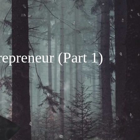
repreneur (Part 1)