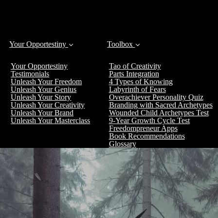
Your Opportestiny
Toolbox
Your Opportestiny
Tao of Creativity
Testimonials
Parts Integration
Unleash Your Freedom
4 Types of Knowing
Unleash Your Genius
Labyrinth of Fears
Unleash Your Story
Overachiever Personality Quiz
Unleash Your Creativity
Branding with Sacred Archetypes
Unleash Your Brand
Wounded Child Archetypes Test
Unleash Your Masterclass
9-Year Growth Cycle Test
Freedompreneur Apps
Book Recommendations
Glossary