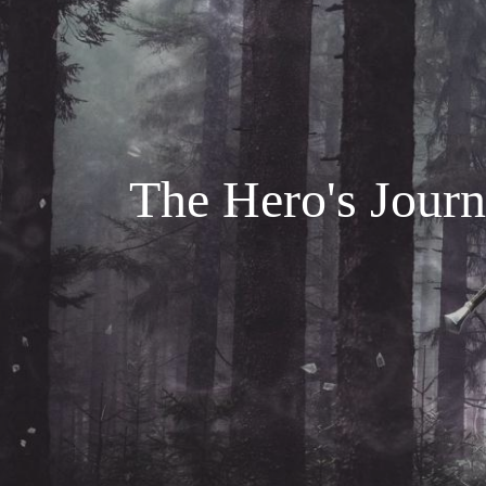
The Hero's Journe