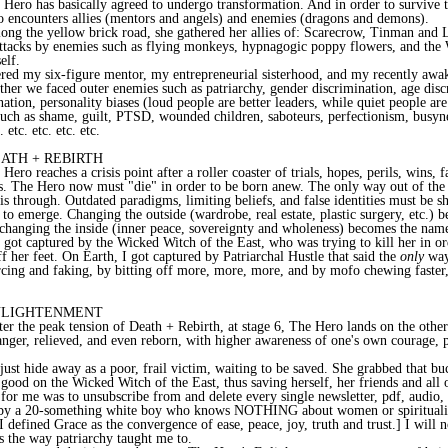
 Hero has basically agreed to undergo transformation. And in order to survive t
o encounters allies (mentors and angels) and enemies (dragons and demons).
ong the yellow brick road, she gathered her allies of: Scarecrow, Tinman and 
attacks by enemies such as flying monkeys, hypnagogic poppy flowers, and the
elf.
red my six-figure mentor, my entrepreneurial sisterhood, and my recently awak
ther we faced outer enemies such as patriarchy, gender discrimination, age disc
nation, personality biases (loud people are better leaders, while quiet people ar
uch as shame, guilt, PTSD, wounded children, saboteurs, perfectionism, busyn
etc. etc. etc. etc.
EATH + REBIRTH
Hero reaches a crisis point after a roller coaster of trials, hopes, perils, wins, f
s. The Hero now must "die" in order to be born anew. The only way out of the 
is through. Outdated paradigms, limiting beliefs, and false identities must be s
f to emerge. Changing the outside (wardrobe, real estate, plastic surgery, etc.) 
 changing the inside (inner peace, sovereignty and wholeness) becomes the nam
got captured by the Wicked Witch of the East, who was trying to kill her in or
ff her feet. On Earth, I got captured by Patriarchal Hustle that said the
only
way 
rcing and faking, by bitting off more, more, more, and by mofo chewing faster, f
ENLIGHTENMENT
er the peak tension of Death + Rebirth, at stage 6, The Hero lands on the other
anger, relieved, and even reborn, with higher awareness of one's own courage,
just hide away as a poor, frail victim, waiting to be saved. She grabbed that bu
ood on the Wicked Witch of the East, thus saving herself, her friends and all 
for me was to unsubscribe from and delete every single newsletter, pdf, audio, 
by a 20-something white boy who knows NOTHING about women or spiritualit
[I defined Grace as the convergence of ease, peace, joy, truth and trust.] I will 
 the way patriarchy taught me to.