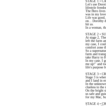
STAGE 1 • 
Let's use Doro
lifestyle freed
The Hero lives 
was in my love
Life was good,
on... Dorothy d
hit us.
In a woman, tha
STAGE 2 • S
At stage 2, Th
left the farm a
my case, I coul
comfort zone t
So a supernatur
farm and transp
take Harry to H
In my case, I g
me up!" and to
life's purpose 
STAGE 3 • 
Stage 3 is whe
and I land in e
In the unknown 
clueless to the
On the bright s
us safe and gui
for my Mac, bu
STAGE 4 • 