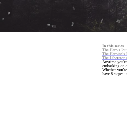
In this series...
The Hero's Jou
The Heroine's 
The Liberator'
Anytime you're 
embarking on a
Whether you're 
have 8 stages 