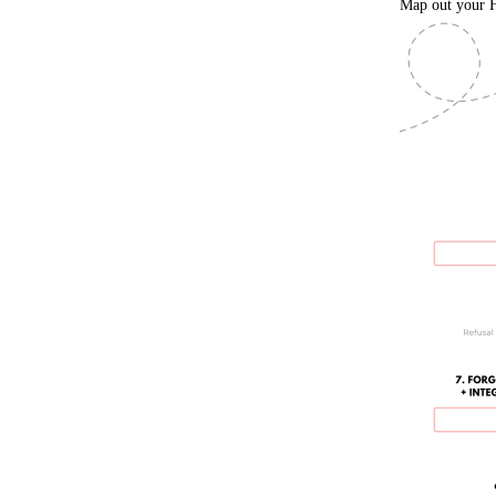
Map out your H