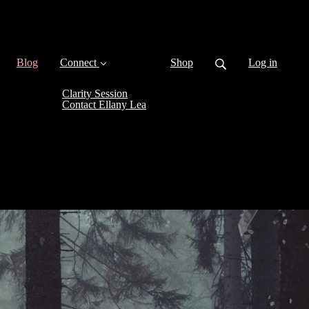
(current)
Blog
Connect
Shop
Log in
Clarity Session
Contact Ellany Lea