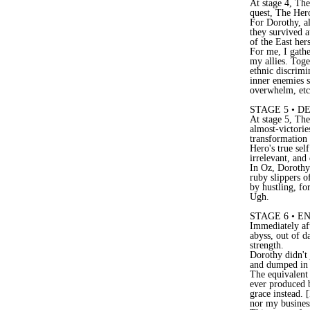
At stage 4, The
quest, The Her
For Dorothy, al
they survived 
of the East hers
For me, I gathe
my allies. Toge
ethnic discrimi
inner enemies s
overwhelm, etc. 
STAGE 5 • D
At stage 5, The 
almost-victorie
transformation 
Hero's true sel
irrelevant, and
In Oz, Dorothy 
ruby slippers o
by hustling, fo
Ugh.
STAGE 6 • 
Immediately aft
abyss, out of d
strength.
Dorothy didn't 
and dumped in g
The equivalent 
ever produced 
grace instead. 
nor my business