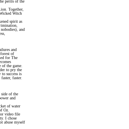
he perils of the
Lion. Together,
 Wicked Witch
ened spirit as
rimination,
e nobodies), and
ess,
ailures and
forest of
hed for The
becomes
e of the game.
der to pry the
to success is
aster, faster.
 side of the
 power and
cket of water
of Oz.
or video file
y. I chose
not abuse myself