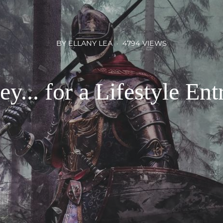
BY ELLANY LEA
4794 VIEWS
y... for a Lifestyle Ent