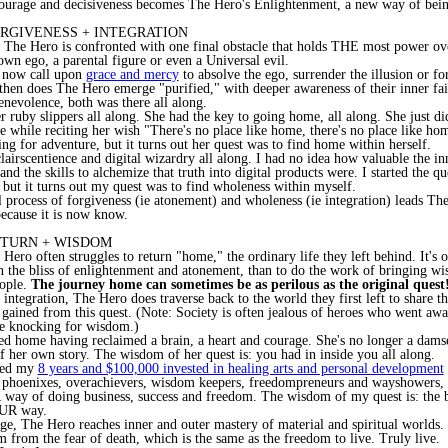
courage and decisiveness becomes The Hero's Enlightenment, a new way of bein
ORGIVENESS + INTEGRATION
 The Hero is confronted with one final obstacle that holds THE most power ov
own ego, a parental figure or even a Universal evil.
 now call upon
grace and mercy
to absolve the ego, surrender the illusion or fo
hen does The Hero emerge "purified," with deeper awareness of their inner fai
enevolence, both was there all along.
 ruby slippers all along. She had the key to going home, all along. She just di
e while reciting her wish "There's no place like home, there's no place like ho
ing for adventure, but it turns out her quest was to find home within herself.
lairscentience and digital wizardry all along. I had no idea how valuable the inn
and the skills to alchemize that truth into digital products were. I started the q
, but it turns out my quest was to find wholeness within myself.
 process of forgiveness (ie atonement) and wholeness (ie integration) leads Th
ecause it is now know.
RETURN + WISDOM
 Hero often struggles to return "home," the ordinary life they left behind. It's
in the bliss of enlightenment and atonement, than to do the work of bringing w
ople.
The journey home can sometimes be as perilous as the original quest
integration, The Hero does traverse back to the world they first left to share 
 gained from this quest. (Note: Society is often jealous of heroes who went awa
e knocking for wisdom.)
d home having reclaimed a brain, a heart and courage. She's no longer a damsel
of her own story. The wisdom of her quest is: you had in inside you all along.
used my
8 years and $100,000 invested in healing arts and personal development
r phoenixes, overachievers, wisdom keepers, freedompreneurs and wayshowers, s
way of doing business, success and freedom. The wisdom of my quest is: the b
OUR way.
tage, The Hero reaches inner and outer mastery of material and spiritual worlds
m from the fear of death, which is the same as the freedom to live. Truly live.