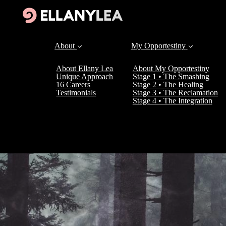
About
My Opportestiny
About Ellany Lea
About My Opportestiny
Unique Approach
Stage 1 • The Smashing
16 Careers
Stage 2 • The Healing
Testimonials
Stage 3 • The Reclamation
Stage 4 • The Integration