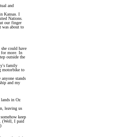
tual and
in Kansas. I
ited Nations.
t our finger
t was about to
, she could have
g for more. In
tep outside the
y's family
g motorbike to
e anyone stands
rship and my
 lands in Oz
n, leaving us
ll somehow keep
 (Well, I paid
)