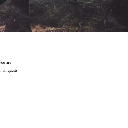
you are
 all quests