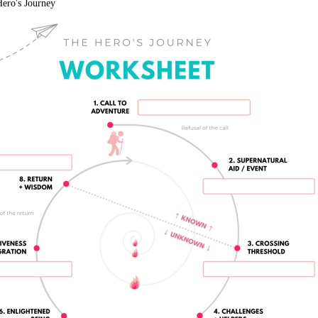
ero's Journey