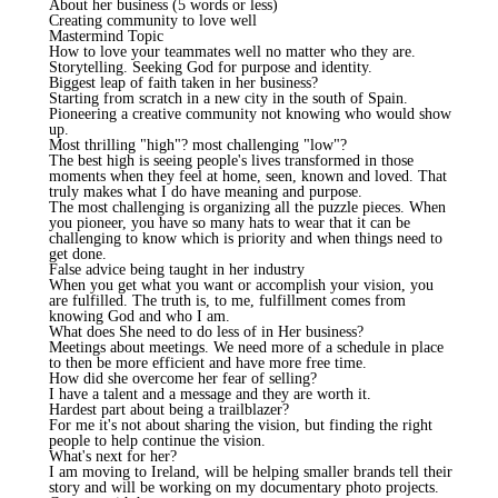
About her business (5 words or less)
Creating community to love well
Mastermind Topic
How to love your teammates well no matter who they are.
Storytelling. Seeking God for purpose and identity.
Biggest leap of faith taken in her business?
Starting from scratch in a new city in the south of Spain.
Pioneering a creative community not knowing who would show
up.
Most thrilling "high"? most challenging "low"?
The best high is seeing people's lives transformed in those
moments when they feel at home, seen, known and loved. That
truly makes what I do have meaning and purpose.
The most challenging is organizing all the puzzle pieces. When
you pioneer, you have so many hats to wear that it can be
challenging to know which is priority and when things need to
get done.
False advice being taught in her industry
When you get what you want or accomplish your vision, you
are fulfilled. The truth is, to me, fulfillment comes from
knowing God and who I am.
What does She need to do less of in Her business?
Meetings about meetings. We need more of a schedule in place
to then be more efficient and have more free time.
How did she overcome her fear of selling?
I have a talent and a message and they are worth it.
Hardest part about being a trailblazer?
For me it's not about sharing the vision, but finding the right
people to help continue the vision.
What's next for her?
I am moving to Ireland, will be helping smaller brands tell their
story and will be working on my documentary photo projects.