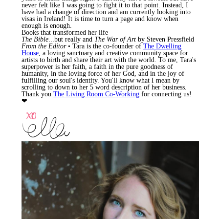
never felt like I was going to fight it to that point. Instead, I
have had a change of direction and am currently looking into
visas in Ireland! It is time to turn a page and know when
enough is enough.
Books that transformed her life
The Bible
...but really and
The War of Art
by Steven Pressfield
From the Editor
• Tara is the co-founder of
The Dwelling
House
, a loving sanctuary and creative community space for
artists to birth and share their art with the world. To me, Tara's
superpower is her faith, a faith in the pure goodness of
humanity, in the loving force of her God, and in the joy of
fulfilling our soul's identity. You'll know what I mean by
scrolling to down to her 5 word description of her business.
Thank you
The Living Room Co-Working
for connecting us!
❤︎