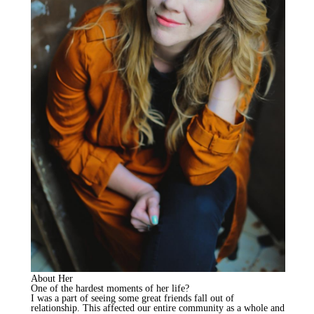
About Her
One of the hardest moments of her life?
I was a part of seeing some great friends fall out of
relationship. This affected our entire community as a whole and