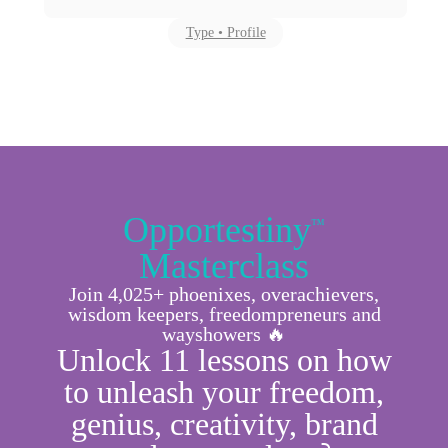
Type • Profile
Opportestiny
™
Masterclass
Join 4,025+ phoenixes, overachievers,
wisdom keepers, freedompreneurs and
wayshowers 🔥
Unlock 11 lessons on how
to unleash your freedom,
genius, creativity, brand