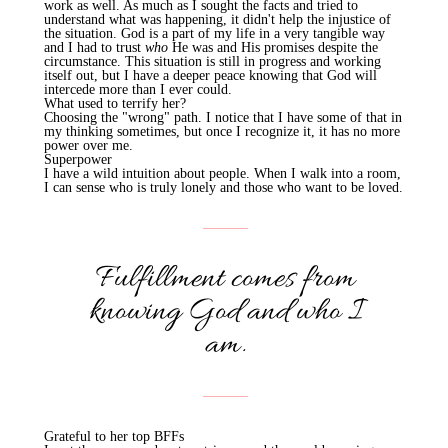
work as well. As much as I sought the facts and tried to
understand what was happening, it didn't help the injustice of
the situation. God is a part of my life in a very tangible way
and I had to trust
who
He was and His promises despite the
circumstance. This situation is still in progress and working
itself out, but I have a deeper peace knowing that God will
intercede more than I ever could.
What used to terrify her?
Choosing the "wrong" path. I notice that I have some of that in
my thinking sometimes, but once I recognize it, it has no more
power over me.
Superpower
I have a wild intuition about people. When I walk into a room,
I can sense who is truly lonely and those who want to be loved.
Fulfillment comes from
knowing God and who I
am.
Grateful to her top BFFs