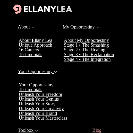
About
My Opportestiny
About Ellany Lea
About My Opportestiny
Unique Approach
Stage 1 • The Smashing
16 Careers
Stage 2 • The Healing
Testimonials
Stage 3 • The Reclamation
Stage 4 • The Integration
Your Opportestiny
Your Opportestiny
Testimonials
Unleash Your Freedom
Unleash Your Genius
Unleash Your Story
Unleash Your Creativity
Unleash Your Brand
Unleash Your Masterclass
(current)
Toolbox
Blog