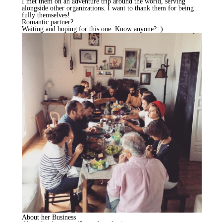
I met them on an adventure trip around the world, serving
alongside other organizations. I want to thank them for being
fully themselves!
Romantic partner?
Waiting and hoping for this one. Know anyone? :)
About her Business