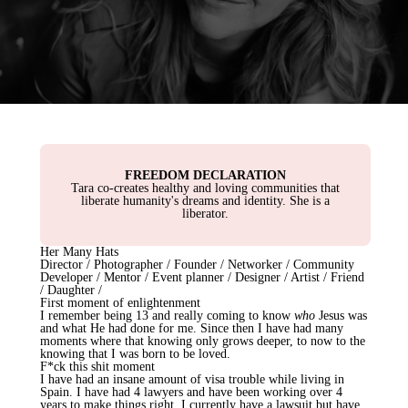
FREEDOM DECLARATION
Tara co-creates healthy and loving communities that
liberate humanity's dreams and identity. She is a
liberator.
Her Many Hats
Director / Photographer / Founder / Networker / Community
Developer / Mentor / Event planner / Designer / Artist / Friend
/ Daughter /
First moment of enlightenment
I remember being 13 and really coming to know
who
Jesus was
and what He had done for me. Since then I have had many
moments where that knowing only grows deeper, to now to the
knowing that I was born to be loved.
F*ck this shit moment
I have had an insane amount of visa trouble while living in
Spain. I have had 4 lawyers and have been working over 4
years to make things right. I currently have a lawsuit but have