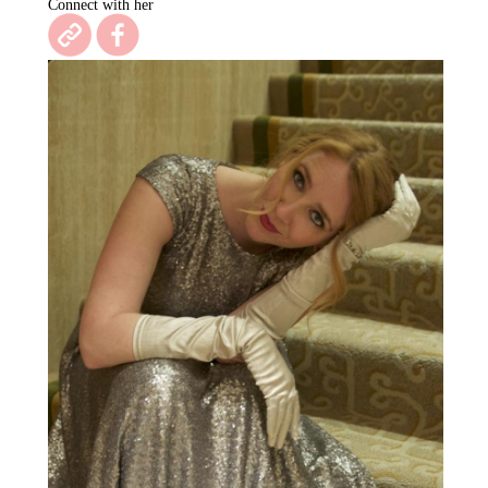
Connect with her