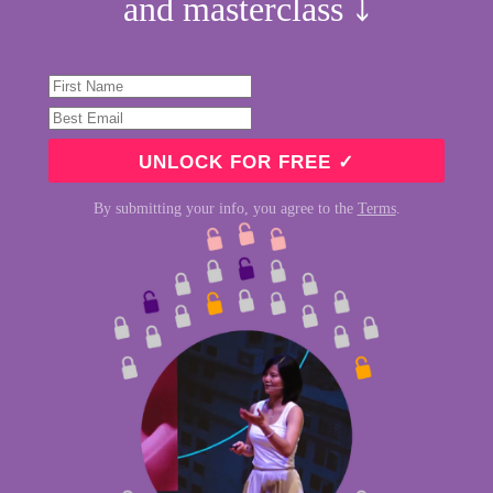
and masterclass ⤵︎
By submitting your info, you agree to the
Terms
.