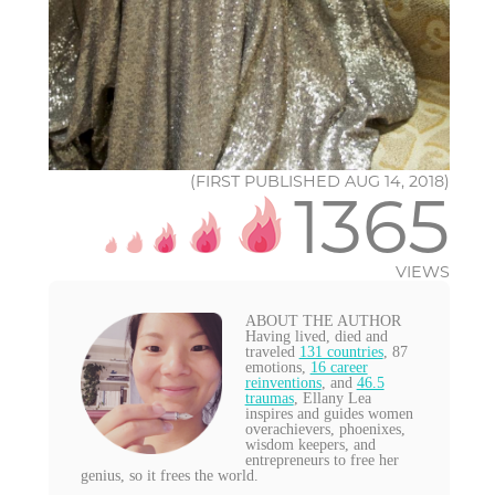
(FIRST PUBLISHED AUG 14, 2018)
1365
VIEWS
ABOUT THE AUTHOR
Having lived, died and
traveled
131 countries
, 87
emotions,
16 career
reinventions
, and
46.5
traumas
, Ellany Lea
inspires and guides women
overachievers, phoenixes,
wisdom keepers, and
entrepreneurs to free her
genius, so it frees the world.