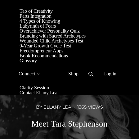
Tao of Creativity
Parts Integration
4 Types of Knowing
Labyrinth of Fears
Overachiever Personality Quiz
Branding with Sacred Archetypes
Wounded Child Archetypes Test
9-Year Growth Cycle Test
Freedompreneur Apps
Book Recommendations
Glossary
Connect
Shop
Log in
Clarity Session
Contact Ellany Lea
BY ELLANY LEA
1365 VIEWS
Meet Tara Stephenson