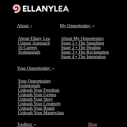
About
My Opportestiny
About Ellany Lea
About My Opportestiny
Unique Approach
Stage 1 • The Smashing
16 Careers
Stage 2 • The Healing
Testimonials
Stage 3 • The Reclamation
Stage 4 • The Integration
Your Opportestiny
Your Opportestiny
Testimonials
Unleash Your Freedom
Unleash Your Genius
Unleash Your Story
Unleash Your Creativity
Unleash Your Brand
Unleash Your Masterclass
(current)
Toolbox
Blog