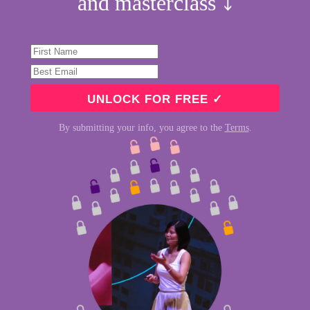
and masterclass ⤵︎
By submitting your info, you agree to the
Terms
.