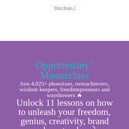
Most Read ✓
Opportestiny
™
Masterclass
Join 4,025+ phoenixes, overachievers,
wisdom keepers, freedompreneurs and
wayshowers 🔥
Unlock 11 lessons on how
to unleash your freedom,
genius, creativity, brand