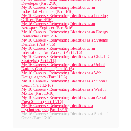
Developer (Part 2/16)
My 16 Careers • Reinventing Identities as an
Industrial Machinist (Part 3/16)
My 16 Careers • Reinventing Identities as a Banking
Officer (Part 4/16)
My 16 Careers • Reinventing Identities as an
Aerospace Engineer (Part 5/16)
My 16 Careers • Reinventing Identities as an Energy
Researcher (Part 6/16)
My 16 Careers • Reinventing Identities as a Systems
Designer (Part 7/16)
My 16 Careers • Reinventing Identities as an
International Aid Worker (Part 8/16)
My 16 Careers • Reinventing Identities as a Global E-
Strategist (Part 9/16)
My 16 Careers • Reinventing Identities as a United
Nations Consultant (Part 10/16)
My 16 Careers • Reinventing Identities as a Web
Design Agency (Part 11/16)
My 16 Careers • Reinventing Identities as a Success
Coach (Part 12/16)
My 16 Careers • Reinventing Identities as a Wealth
Mentor (Part 13/16)
My 16 Careers • Reinventing Identities as an Aerial
Yoga Studio (Part 14/16)
My 16 Careers • Reinventing Identities as a
Psychotherapist (Part 15/16)
My 16 Careers • Reinventing Identities as a Spiritual
Guide (Part 16/16)