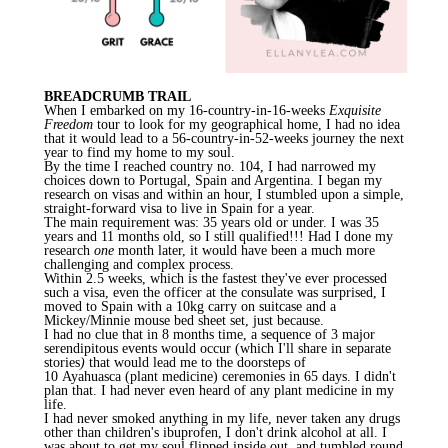
BREADCRUMB TRAIL
When I embarked on my 16-country-in-16-weeks
Exquisite
Freedom
tour to look for my geographical home, I had no idea
that it would lead to a 56-country-in-52-weeks journey the next
year to find my home to my soul.
By the time I reached country no. 104, I had narrowed my
choices down to Portugal, Spain and Argentina. I began my
research on visas and within an hour, I stumbled upon a simple,
straight-forward visa to live in Spain for a year.
The main requirement was: 35 years old or under. I was 35
years and 11 months old, so I still qualified!!! Had I done my
research
one
month later, it would have been a much more
challenging and complex process.
Within 2.5 weeks, which is the fastest they've ever processed
such a visa, even the officer at the consulate was surprised, I
moved to Spain with a 10kg carry on suitcase and a
Mickey/Minnie mouse bed sheet set, just because.
I had no clue that in 8 months time, a sequence of 3 major
serendipitous events would occur (which I'll share in separate
stories
)
that would lead me to the doorsteps of
10
Ayahuasca
(plant medicine) ceremonies in 65 days. I didn't
plan that. I had never even heard of any plant medicine in my
life.
I had never smoked anything in my life, never taken any drugs
other than children's ibuprofen, I don't drink alcohol at all. I
was about to get my soul flipped inside out, and tumbled round