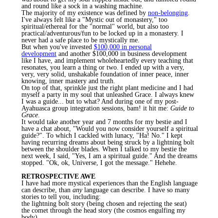
and round like a sock in a washing machine.
The majority of my existence was defined by
non-belonging
.
I've always felt like a "Mystic out of monastery," too
spiritual/ethereal for the "normal" world, but also too
practical/adventurous/fun to be locked up in a monastery. I
never had a safe place to be mystically me.
But when you've invested
$100,000 in personal
development
and another $100,000 in business development
like I have, and implement wholeheartedly every teaching that
resonates, you learn a thing or two. I ended up with a very,
very, very solid, unshakable foundation of inner peace, inner
knowing, inner mastery and truth.
On top of that, sprinkle just the right plant medicine and I had
myself a party in my soul that unleashed Grace. I always knew
I was a guide... but to what? And during one of my
post-
Ayahuasca
group integration sessions, bam! it hit me:
Guide to
Grace
.
It would take another year and 7 months for my
bestie
and I
have a chat about, "Would you now consider yourself a spiritual
guide?". To which I cackled with lunacy, "Ha! No." I kept
having recurring dreams about being struck by a lightning bolt
between the shoulder blades. When I talked to my
bestie
the
next week, I said, "Yes, I am a spiritual guide." And the dreams
stopped. "Ok, ok, Universe, I got the message."
Hehehe
.
RETROSPECTIVE AWE
I have had more mystical experiences than the English language
can describe, than
any
language can describe. I have so many
stories to tell you, including:
the lightning bolt story (being chosen and rejecting the seat)
the comet through the head story (the cosmos engulfing my
body)