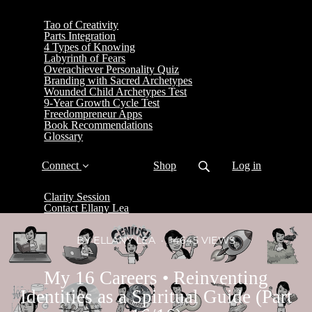
Tao of Creativity
Parts Integration
4 Types of Knowing
Labyrinth of Fears
Overachiever Personality Quiz
Branding with Sacred Archetypes
Wounded Child Archetypes Test
9-Year Growth Cycle Test
Freedompreneur Apps
Book Recommendations
Glossary
Connect
Shop
Log in
Clarity Session
Contact Ellany Lea
BY ELLANY LEA
14645 VIEWS
My 16 Careers • Reinventing
Identities as a Spiritual Guide (Part