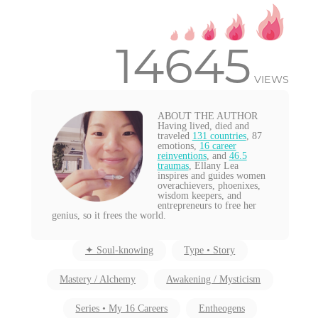
14645
VIEWS
ABOUT THE AUTHOR
Having lived, died and
traveled
131 countries
, 87
emotions,
16 career
reinventions
, and
46.5
traumas
, Ellany Lea
inspires and guides women
overachievers, phoenixes,
wisdom keepers, and
entrepreneurs to free her
genius, so it frees the world.
✦ Soul-knowing
Type • Story
Mastery / Alchemy
Awakening / Mysticism
Series • My 16 Careers
Entheogens