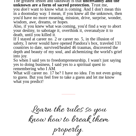
The greatest lesson and takeaway is that
uncertainty and the
unknown are a form of sacred protection.
Trust me,
you
don't
want to know what is coming. And I don't mean this
in a doomsday way. I mean, if you knew all the unknown, then
you'd have no more meaning, mission, drive, surprise, wonder,
wisdom, awe, dreams, or hopes.
Also, if you knew what was coming, you'd find a way to abort
your destiny, to sabotage it, overthink it, overanalyze it to
death, until you killed it.
If I stayed at career no. 2 or career no. 5, in the illusion of
safety, I never would have opened Pandora’s box, traveled 131
countries to date, survived/healed 46 traumas, discovered the
depth and beauty of my soul, and alchemizing the world's grief
into joy.
So when I said yes to
freedompreneurship
, I wasn't just saying
yes to doing business, I said yes to a spiritual quest to
remembering who I AM.
What will career no. 17 be? I have no idea. I'm not even going
to guess. But you feel free to take a guess and let me know
what you predict!
Learn the rules so you
know how to break them
properly.