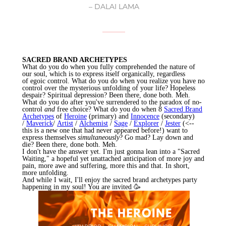
– DALAI LAMA
SACRED BRAND ARCHETYPES
What do you do when you fully comprehended the nature of
our soul, which is to express itself organically, regardless
of
egoic
control. What do you do when you realize you have no
control over the mysterious unfolding of your life? Hopeless
despair? Spiritual depression? Been there, done both. Meh.
What do you do after you've surrendered to the paradox of no-
control
and
free choice? What do you do when 8
Sacred Brand
Archetypes
of
Heroine
(primary) and
Innocence
(secondary)
/
Maverick
/
Artist
/
Alchemist
/
Sage
/
Explorer
/
Jester
(<--
this is a new one that had never appeared before!) want to
express themselves
simultaneously
? Go mad? Lay down and
die? Been there, done both. Meh.
I don't have the answer yet. I'm just gonna lean into a "Sacred
Waiting," a hopeful yet unattached anticipation of more joy and
pain, more awe and suffering, more this and that. In short,
more unfolding.
And while I wait, I'll enjoy the sacred brand archetypes party
happening in my soul! You are invited 🥳