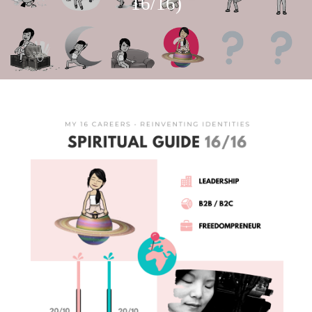
16/16)