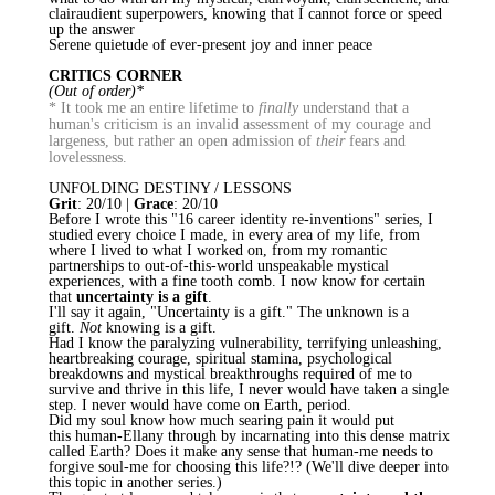
clairaudient superpowers, knowing that I cannot force or speed
up the answer
Serene quietude of ever-present joy and inner peace
CRITICS CORNER
(Out of order)*
* It took me an entire lifetime to
finally
understand that a
human's criticism is an invalid assessment of my courage and
largeness, but rather an open admission of
their
fears and
lovelessness.
UNFOLDING DESTINY / LESSONS
Grit
: 20/10 |
Grace
: 20/10
Before I wrote this "16 career identity re-inventions" series, I
studied every choice I made, in every area of my life, from
where I lived to what I worked on, from my romantic
partnerships to out-of-this-world unspeakable mystical
experiences, with a fine tooth comb. I now know for certain
that
uncertainty is a gift
.
I'll say it again, "Uncertainty is a gift." The unknown is a
gift.
Not
knowing is a gift.
Had I know the paralyzing vulnerability, terrifying unleashing,
heartbreaking courage, spiritual stamina, psychological
breakdowns and mystical breakthroughs required of me to
survive and thrive in this life, I never would have taken a single
step. I never would have come on Earth, period.
Did my soul know how much searing pain it would put
this
human-Ellany
through by incarnating into this dense matrix
called Earth? Does it make any sense that human-me needs to
forgive soul-me for choosing this life?!? (We'll dive deeper into
this topic in another series.)