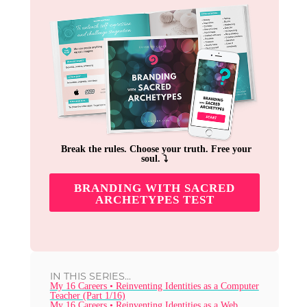
Break the rules. Choose your truth. Free your
soul. ⤵︎
BRANDING WITH SACRED
ARCHETYPES TEST
IN THIS SERIES...
My 16 Careers • Reinventing Identities as a Computer
Teacher (Part 1/16)
My 16 Careers • Reinventing Identities as a Web