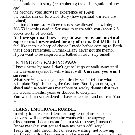
the atomic bomb story (remembering the disintegration of my
ego)
the Monday void story (an experience of I AM)
the bucket rim on forehead story (how spiritual warriors are
trained)
the liquid bones story (how oneness swallowed me whole)
208,531 words saved in
Scrivner
to share with you (about 2.8
books worth of words).
All these spiritual flues, energetic ascensions, and mystical
experiences, I never asked for any of them. Did I? Did I?
I
feel like there's a heap of choice I made before coming to Earth
that I don't remember.
Human-Ellany
never got the memo.
If you want to be inspired and bathed in awe, stay tuned!
LETTING GO / WALKING AWAY
I know better by now. I don't get to let go or walk away until
the Universe says so. It will what it will.
Universe, you win. I
surrender.
Whatever YOU want, you get. Ideally, you'll tell me what that
is in plain English during the day time. But if you must, go
ahead and use weird-ass metaphors or wacky dreams that take
me weeks, months, years or decades to decipher.
You win. I am surrendered. I have no control and no fear. You
win.
FEARS / EMOTIONAL RUMBLE
Inability to make short-term or long-term plans, since the
Universe will do whatever she wants with me anyway
(discernment: I don't mean this in a victim way, I mean this in a
"show me what you got and awe my pants off" way!)
Teeny tiny mild discomfort of sacred waiting, not knowing
what to do with
all
my mystical, clairvoyant,
clairscentient
, and