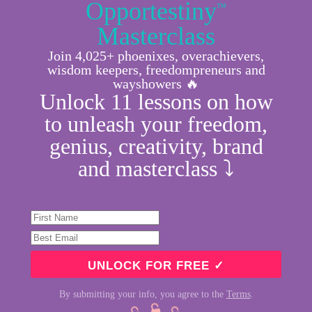
Opportestiny
™
Masterclass
Join 4,025+ phoenixes, overachievers,
wisdom keepers, freedompreneurs and
wayshowers 🔥
Unlock 11 lessons on how
to unleash your freedom,
genius, creativity, brand
and masterclass ⤵︎
By submitting your info, you agree to the
Terms
.