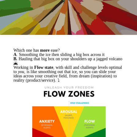
Which one has
more
ease?
A
. Smoothing the ice then sliding a big box across it
B.
Hauling that big box on your shoulders up a jagged volcano
🌋
Working in
Flow state
, with skill and challenge levels optimal
to
you
, is like smoothing out that ice, so you can slide your
ideas across your creative field, from dream (inspiration) to
reality (product/service). ⤵︎