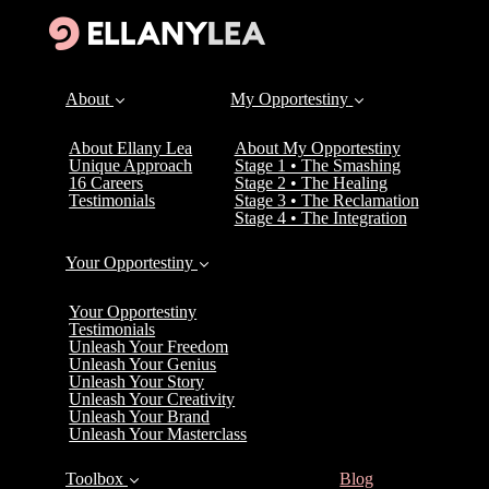
About
My Opportestiny
About Ellany Lea
About My Opportestiny
Unique Approach
Stage 1 • The Smashing
16 Careers
Stage 2 • The Healing
Testimonials
Stage 3 • The Reclamation
Stage 4 • The Integration
Your Opportestiny
Your Opportestiny
Testimonials
Unleash Your Freedom
Unleash Your Genius
Unleash Your Story
Unleash Your Creativity
Unleash Your Brand
Unleash Your Masterclass
(current)
Toolbox
Blog