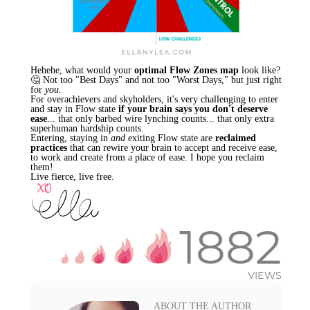
Hehehe, what would your
optimal Flow Zones map
look like?
🤔 Not too "Best Days" and not too "Worst Days," but just right
for
you
.
For overachievers and skyholders, it's very challenging to enter
and stay in Flow state
if your brain says you don't deserve
ease
... that only barbed wire lynching counts... that only extra
superhuman hardship counts.
Entering, staying in
and
exiting Flow state are
reclaimed
practices
that can rewire your brain to accept and receive ease,
to work and create from a place of ease. I hope you reclaim
them!
Live fierce, live free.
1882
VIEWS
ABOUT THE AUTHOR