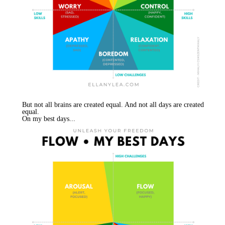
But not all brains are created equal. And not all days are created
equal.
On my best days...