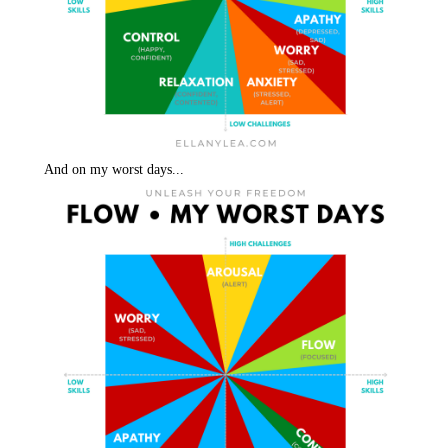
And on my worst days...