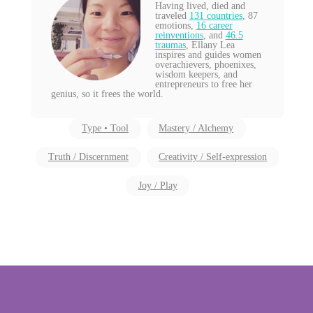
Having lived, died and
traveled
131 countries
, 87
emotions,
16 career
reinventions
, and
46.5
traumas
, Ellany Lea
inspires and guides women
overachievers, phoenixes,
wisdom keepers, and
entrepreneurs to free her
genius, so it frees the world.
Type • Tool
Mastery / Alchemy
Truth / Discernment
Creativity / Self-expression
Joy / Play