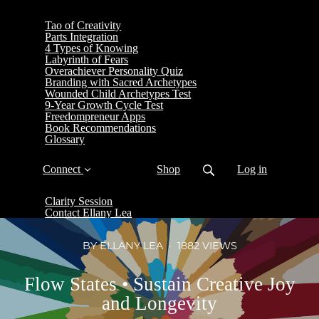
Tao of Creativity
Parts Integration
4 Types of Knowing
Labyrinth of Fears
Overachiever Personality Quiz
Branding with Sacred Archetypes
Wounded Child Archetypes Test
9-Year Growth Cycle Test
Freedompreneur Apps
Book Recommendations
Glossary
Connect
Shop
Log in
Clarity Session
Contact Ellany Lea
BY ELLANY LEA
1882 VIEWS
Flow States • Sustain Creative Joy
and Longevity