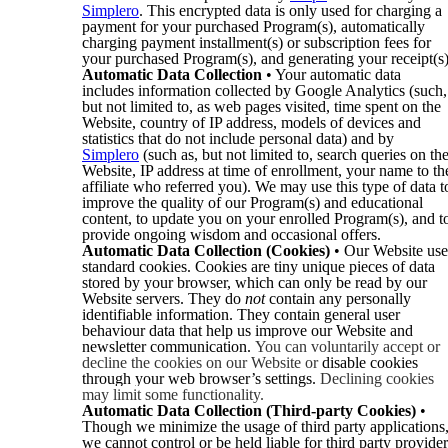
Simplero
. This encrypted data is only used for charging a
payment for your purchased Program(s), automatically
charging payment installment(s) or subscription fees for
your purchased Program(s), and generating your receipt(s)
Automatic Data Collection
• Your automatic data
includes information collected by Google Analytics (such,
but not limited to, as web pages visited, time spent on the
Website, country of IP address, models of devices and
statistics that do not include personal data) and by
Simplero
(such as, but not limited to, search queries on th
Website, IP address at time of enrollment, your name to th
affiliate who referred you). We may use this type of data t
improve the quality of our Program(s) and educational
content, to update you on your enrolled Program(s), and t
provide ongoing wisdom and occasional offers.
Automatic Data Collection (Cookies)
• Our Website use
standard cookies. Cookies are tiny unique pieces of data
stored by your browser, which can only be read by our
Website servers. They do
not
contain any personally
identifiable information. They contain general user
behaviour data that help us improve our Website and
newsletter communication.
You can voluntarily accept or
decline the cookies on our Website or
disable cookies
through your web browser’s settings.
Declining cookies
may limit some functionality.
Automatic Data Collection (Third-party Cookies)
•
Though we minimize the usage of third party applications
we cannot control or be held liable for third party provider