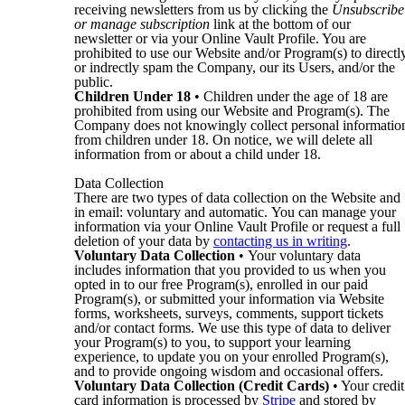
receiving newsletters from us by clicking the
Unsubscribe
or manage subscription
link at the bottom of our
newsletter or via your Online Vault Profile. You are
prohibited to use our Website and/or Program(s) to directl
or indrectly spam the Company, our its Users, and/or the
public.
Children Under 18
• Children under the age of 18 are
prohibited from using our Website and Program(s). The
Company does not knowingly collect personal informatio
from children under 18. On notice, we will delete all
information from or about a child under 18.
Data Collection
There are two types of data collection on the Website and
in email: voluntary and automatic. You can manage your
information via your Online Vault Profile or request a full
deletion of your data by
contacting us in writing
.
Voluntary Data Collection
• Your voluntary data
includes information that you provided to us when you
opted in to our free Program(s), enrolled in our paid
Program(s), or submitted your information via Website
forms, worksheets, surveys, comments, support tickets
and/or contact forms. We use this type of data to deliver
your Program(s) to you, to support your learning
experience, to update you on your enrolled Program(s),
and to provide ongoing wisdom and occasional offers.
Voluntary Data Collection (Credit Cards)
• Your credit
card information is processed by
Stripe
and stored by