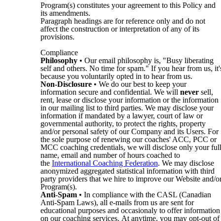
Program(s) constitutes your agreement to this Policy and
its amendments.
Paragraph headings are for reference only and do not
affect the construction or interpretation of any of its
provisions.
Compliance
Philosophy
• Our email philosophy is, "Busy liberating
self and others. No time for spam." If you hear from us, it'
because you voluntarily opted in to hear from us.
Non-Disclosure
• We do our best to keep your
information secure and confidential. We will
never
sell,
rent, lease or disclose your information or the information
in our mailing list to third parties. We may disclose your
information if mandated by a lawyer, court of law or
governmental authority, to protect the rights, property
and/or personal safety of our Company and its Users. For
the sole purpose of renewing our coaches' ACC, PCC or
MCC coaching credentials, we will disclose only your ful
name, email and number of hours coached to
the
International Coaching Federation
. We may disclose
anonymized aggregated statistical information with third
party providers that we hire to improve our Website and/o
Program(s).
Anti-Spam
• In compliance with the CASL (Canadian
Anti-Spam Laws), all e-mails from us are sent for
educational purposes and occasionaly to offer information
on our coaching services. At anytime, you may opt-out of