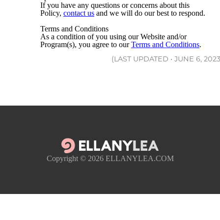
If you have any questions or concerns about this
Policy,
contact us
and we will do our best to respond.
Terms and Conditions
As a condition of you using our Website and/or
Program(s), you agree to our
Terms and Conditions
.
(LAST UPDATED • JUNE 6, 2023
Copyright © 2026
ELLANYLEA.COM