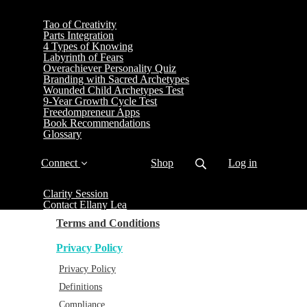
Tao of Creativity
Parts Integration
4 Types of Knowing
Labyrinth of Fears
Overachiever Personality Quiz
Branding with Sacred Archetypes
Wounded Child Archetypes Test
9-Year Growth Cycle Test
Freedompreneur Apps
Book Recommendations
Glossary
Connect
Shop
Log in
Clarity Session
Contact Ellany Lea
Terms and Conditions
Privacy Policy
Privacy Policy
Definitions
Compliance