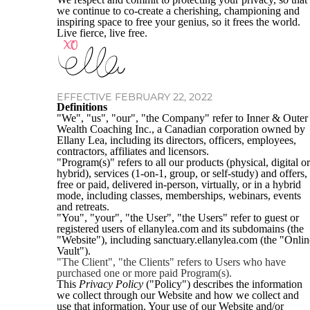
we continue to co-create a cherishing, championing and
inspiring space to free your genius, so it frees the world.
Live fierce, live free.
EFFECTIVE FEBRUARY 22, 2022
Definitions
"We", "us", "our", "the Company" refer to Inner & Outer
Wealth Coaching Inc., a Canadian corporation owned by
Ellany Lea, including its directors, officers, employees,
contractors, affiliates and licensors.
"Program(s)" refers to all our products (physical, digital or
hybrid), services (1-on-1, group, or self-study) and offers,
free or paid, delivered in-person, virtually, or in a hybrid
mode, including classes, memberships, webinars, events
and retreats.
"You", "your", "the User", "the Users" refer to guest or
registered users of ellanylea.com and its subdomains (the
"Website"), including sanctuary.ellanylea.com (the "Onlin
Vault").
"The Client", "the Clients" refers to Users who have
purchased one or more paid Program(s).
This
Privacy Policy
("Policy") describes the information
we collect through our Website and how we collect and
use that information. Your use of our Website and/or