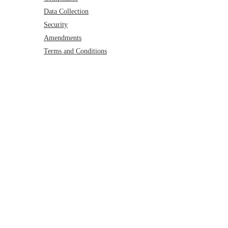
Data Collection
Security
Amendments
Terms and Conditions
Privacy Policy