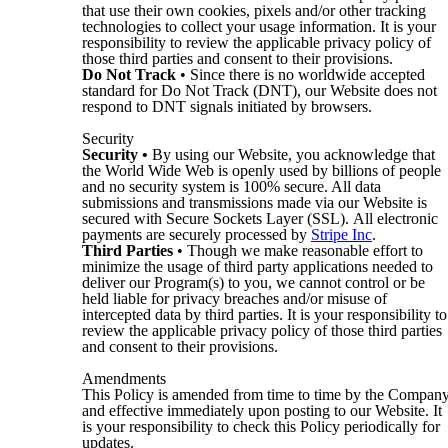
that use their own cookies, pixels and/or other tracking
technologies to collect your usage information. It is your
responsibility to review the applicable privacy policy of
those third parties and consent to their provisions.
Do Not Track
• Since there is no worldwide accepted
standard for Do Not Track (DNT), our Website does not
respond to DNT signals initiated by browsers.
Security
Security
•
By using our Website, you acknowledge that
the World Wide Web is openly used by billions of people
and no security system is 100% secure. All data
submissions and transmissions made via our Website is
secured with Secure Sockets Layer (SSL). All electronic
payments are securely processed by
Stripe Inc
.
Third Parties
• Though we make reasonable effort to
minimize the usage of third party applications needed to
deliver our Program(s) to you, we cannot control or be
held liable for privacy breaches and/or misuse of
intercepted data by third parties. It is your responsibility to
review the applicable privacy policy of those third parties
and consent to their provisions.
Amendments
This Policy is amended from time to time by the Compan
and effective immediately upon posting to our Website. It
is your responsibility to check this Policy periodically for
updates.