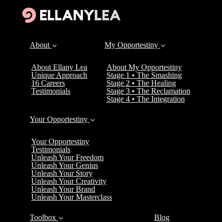
About
My Opportestiny
About Ellany Lea
About My Opportestiny
Unique Approach
Stage 1 • The Smashing
16 Careers
Stage 2 • The Healing
Testimonials
Stage 3 • The Reclamation
Stage 4 • The Integration
Your Opportestiny
Your Opportestiny
Testimonials
Unleash Your Freedom
Unleash Your Genius
Unleash Your Story
Unleash Your Creativity
Unleash Your Brand
Unleash Your Masterclass
Toolbox
Blog